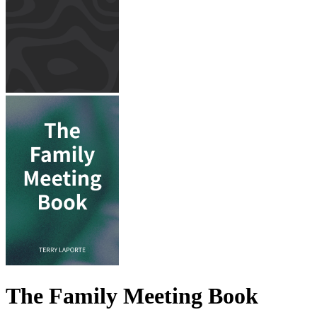
The Family Meeting Book