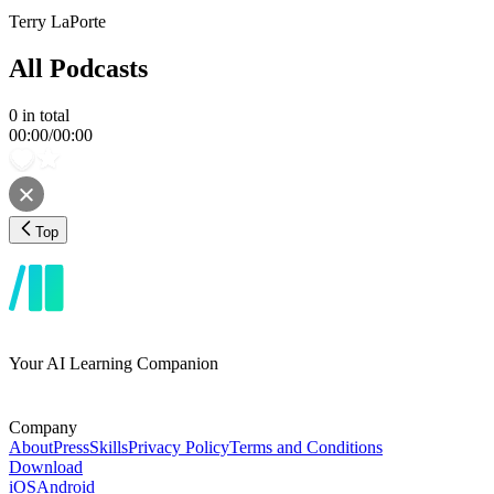
Terry LaPorte
All Podcasts
0
in total
00:00
/
00:00
Top
Your AI Learning Companion
Company
About
Press
Skills
Privacy Policy
Terms and Conditions
Download
iOS
Android