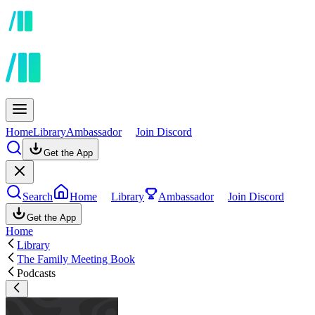
Home
Library
Ambassador
Join Discord
Get the App
Search
Home
Library
Ambassador
Join Discord
Get the App
Home
Library
The Family Meeting Book
Podcasts