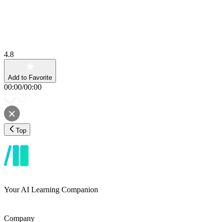
4.8
Add to Favorite
00:00
/
00:00
Top
Your AI Learning Companion
Company