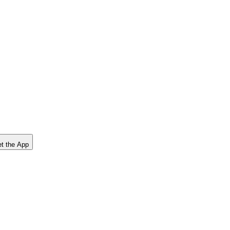
t the App