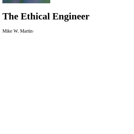
The Ethical Engineer
Mike W. Martin
·