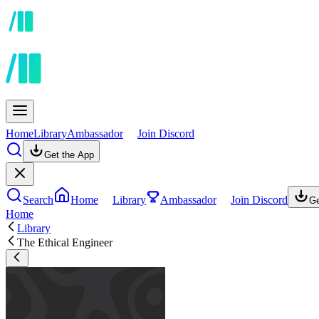
Home
Library
Ambassador
Join Discord
Get the App
Search
Home
Library
Ambassador
Join Discord
Ge
Home
Library
The Ethical Engineer