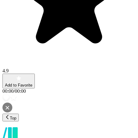
4.9
Add to Favorite
00:00
/
00:00
Top