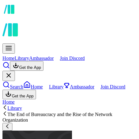
Home
Library
Ambassador
Join Discord
Get the App
Search
Home
Library
Ambassador
Join Discord
Get the App
Home
Library
The End of Bureaucracy and the Rise of the Network
Organization