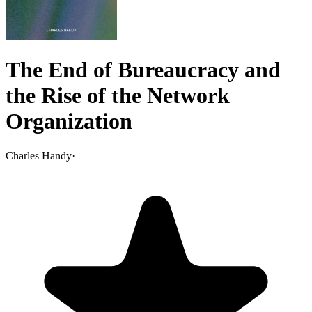
The End of Bureaucracy and
the Rise of the Network
Organization
Charles Handy
·