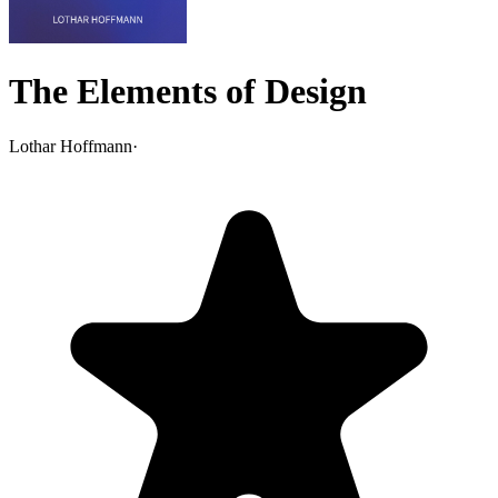
The Elements of Design
Lothar Hoffmann
·