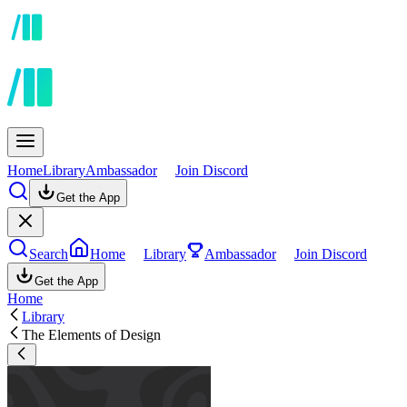
Home
Library
Ambassador
Join Discord
Get the App
Search
Home
Library
Ambassador
Join Discord
Get the App
Home
Library
The Elements of Design