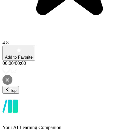
4.8
Add to Favorite
00:00
/
00:00
Top
Your AI Learning Companion