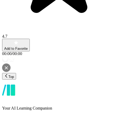
4.7
Add to Favorite
00:00
/
00:00
Top
Your AI Learning Companion