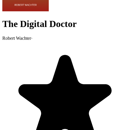
The Digital Doctor
Robert Wachter
·