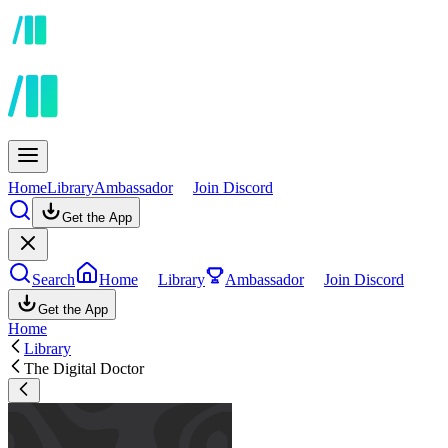
Home
Library
Ambassador
Join Discord
Get the App
Search
Home
Library
Ambassador
Join Discord
Get the App
Home
Library
The Digital Doctor