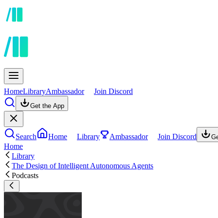
Home
Library
Ambassador
Join Discord
Get the App
Search
Home
Library
Ambassador
Join Discord
Ge
Home
Library
The Design of Intelligent Autonomous Agents
Podcasts