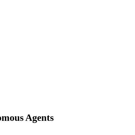
nomous Agents