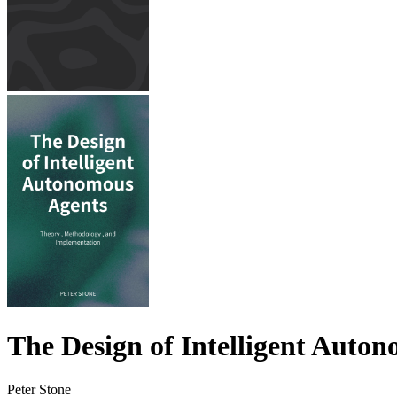
The Design of Intelligent Auto
Peter Stone