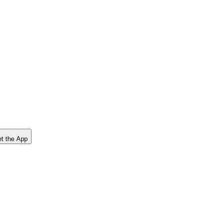
t the App