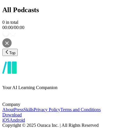
All Podcasts
0
in total
00:00
/
00:00
Top
Your AI Learning Companion
Company
About
Press
Skills
Privacy Policy
Terms and Conditions
Download
iOS
Android
Copyright © 2025 Ouraca Inc. | All Rights Reserved