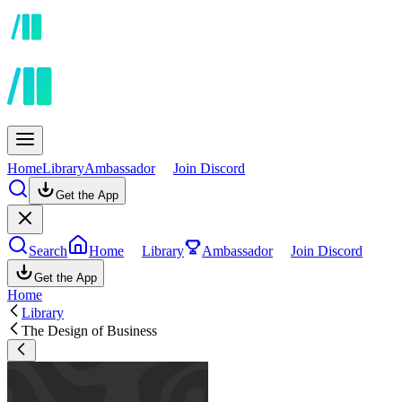
Home
Library
Ambassador
Join Discord
Get the App
Search
Home
Library
Ambassador
Join Discord
Get the App
Home
Library
The Design of Business