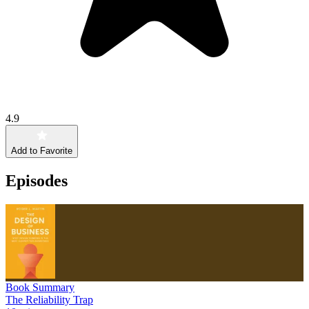
4.9
Add to Favorite
Episodes
Book Summary
The Reliability Trap