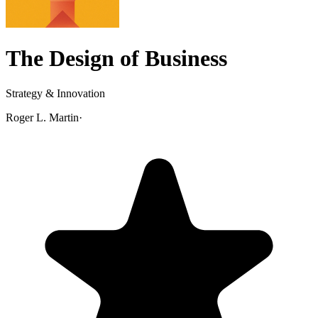
The Design of Business
Strategy & Innovation
Roger L. Martin
·