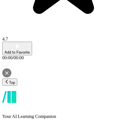
4.7
Add to Favorite
00:00
/
00:00
Top
Your AI Learning Companion