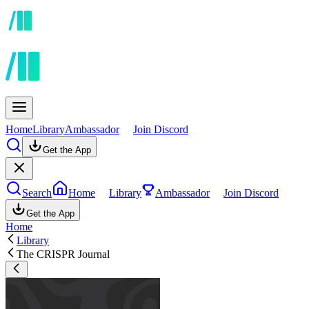
Home
Library
Ambassador
Join Discord
Get the App
Search
Home
Library
Ambassador
Join Discord
Get the App
Home
Library
The CRISPR Journal