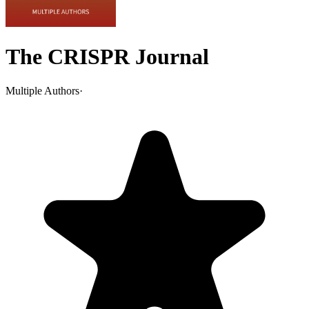
The CRISPR Journal
Multiple Authors
·