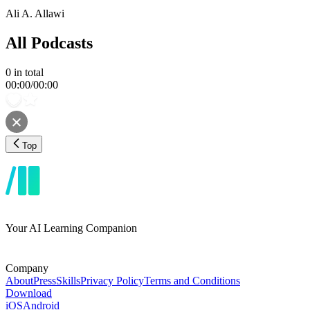
Ali A. Allawi
All Podcasts
0
in total
00:00
/
00:00
Top
Your AI Learning Companion
Company
About
Press
Skills
Privacy Policy
Terms and Conditions
Download
iOS
Android