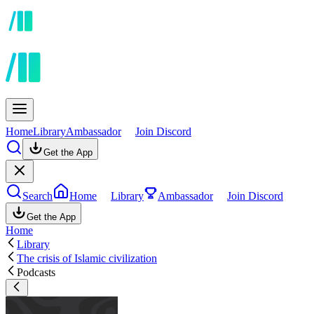
Home
Library
Ambassador
Join Discord
Get the App
Search
Home
Library
Ambassador
Join Discord
Get the App
Home
Library
The crisis of Islamic civilization
Podcasts