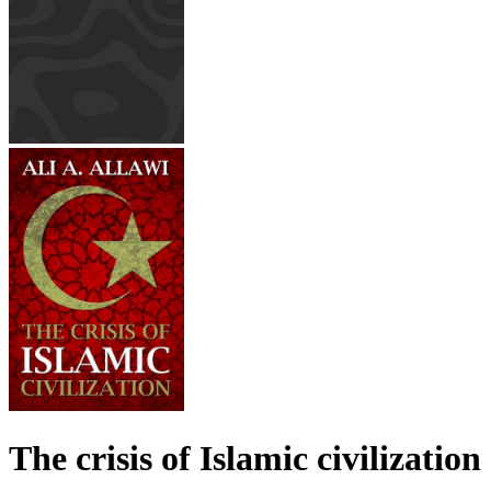
The crisis of Islamic civilization