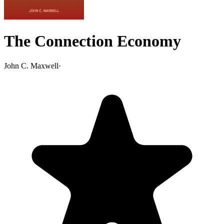
The Connection Economy
John C. Maxwell
·