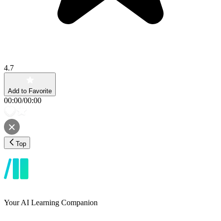
4.7
Add to Favorite
00:00
/
00:00
Top
Your AI Learning Companion