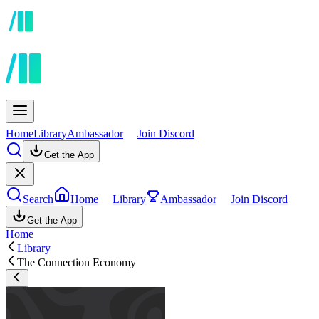
Home
Library
Ambassador
Join Discord
Get the App
Search
Home
Library
Ambassador
Join Discord
Get the App
Home
Library
The Connection Economy