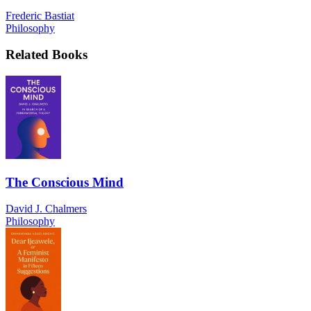
Frederic Bastiat
Philosophy
Related Books
The Conscious Mind
David J. Chalmers
Philosophy