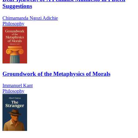
Suggestions
Chimamanda Ngozi Adichie
Philosophy
Groundwork of the Metaphysics of Morals
Immanuel Kant
Philosophy