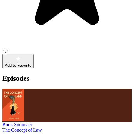
4.7
Add to Favorite
Episodes
Book Summary
The Concept of Law