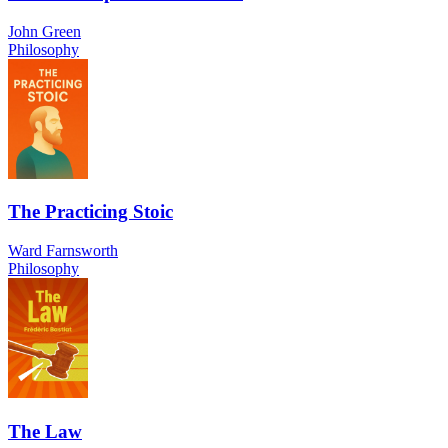
John Green
Philosophy
The Practicing Stoic
Ward Farnsworth
Philosophy
The Law