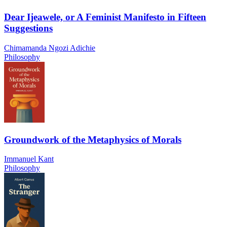
Dear Ijeawele, or A Feminist Manifesto in Fifteen
Suggestions
Chimamanda Ngozi Adichie
Philosophy
Groundwork of the Metaphysics of Morals
Immanuel Kant
Philosophy