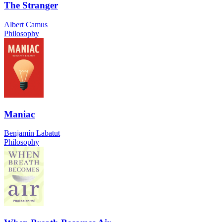
The Stranger
Albert Camus
Philosophy
Maniac
Benjamín Labatut
Philosophy