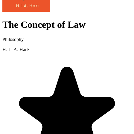
The Concept of Law
Philosophy
H. L. A. Hart
·