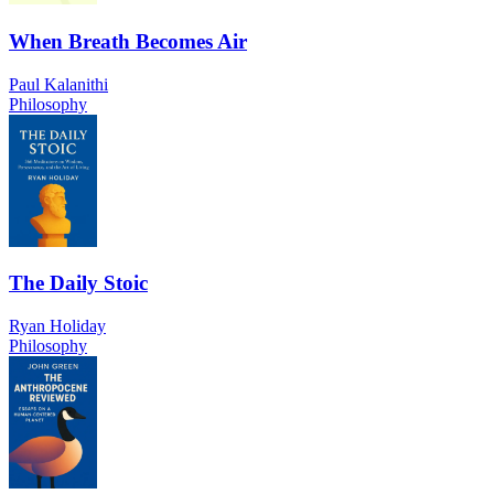
When Breath Becomes Air
Paul Kalanithi
Philosophy
The Daily Stoic
Ryan Holiday
Philosophy