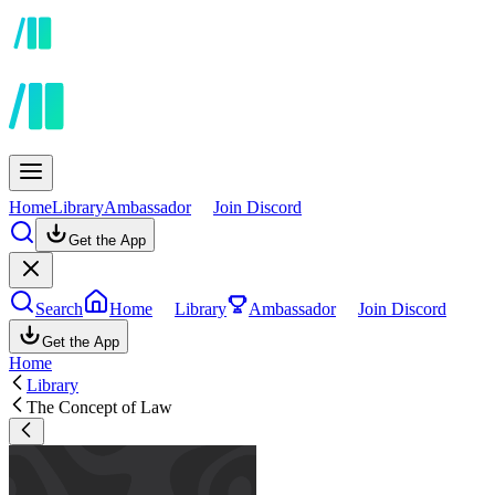
Home
Library
Ambassador
Join Discord
Get the App
Search
Home
Library
Ambassador
Join Discord
Get the App
Home
Library
The Concept of Law