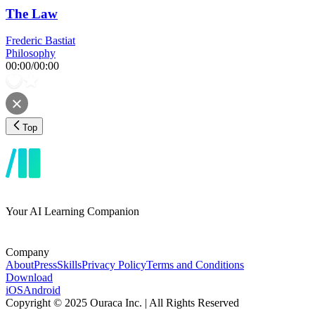
The Law
Frederic Bastiat
Philosophy
00:00
/
00:00
Top
Your AI Learning Companion
Company
About
Press
Skills
Privacy Policy
Terms and Conditions
Download
iOS
Android
Copyright © 2025 Ouraca Inc. | All Rights Reserved