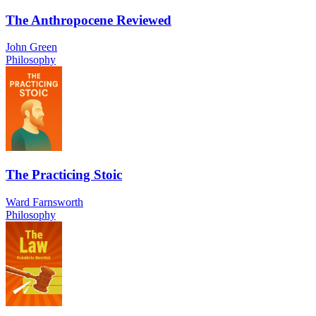
The Anthropocene Reviewed
John Green
Philosophy
The Practicing Stoic
Ward Farnsworth
Philosophy