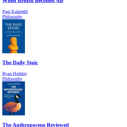
When Breath Becomes Air
Paul Kalanithi
Philosophy
The Daily Stoic
Ryan Holiday
Philosophy
The Anthropocene Reviewed