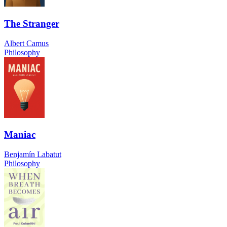
The Stranger
Albert Camus
Philosophy
Maniac
Benjamín Labatut
Philosophy