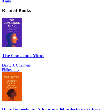
9 min
Related Books
The Conscious Mind
David J. Chalmers
Philosophy
Dear Ijeawele, or A Feminist Manifesto in Fifteen