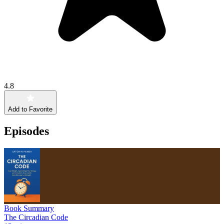
4.8
Add to Favorite
Episodes
Book Summary
The Circadian Code