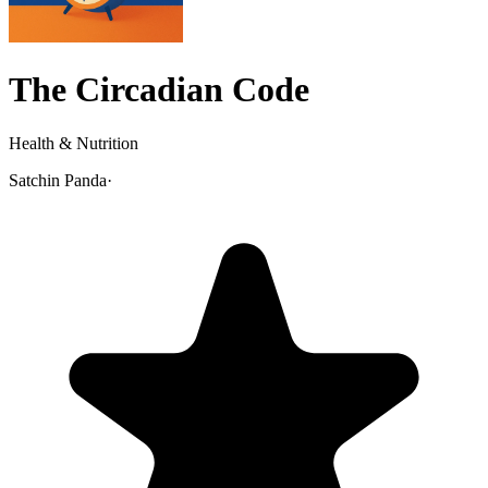
The Circadian Code
Health & Nutrition
Satchin Panda
·