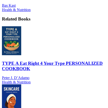
Bas Kast
Health & Nutrition
Related Books
TYPE A Eat Right 4 Your Type PERSONALIZED
COOKBOOK
Peter J. D’Adamo
Health & Nutrition