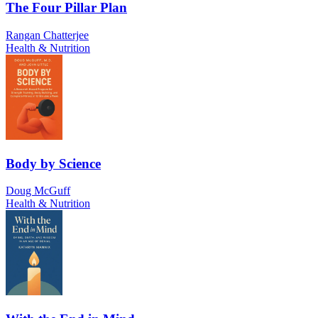
The Four Pillar Plan
Rangan Chatterjee
Health & Nutrition
Body by Science
Doug McGuff
Health & Nutrition