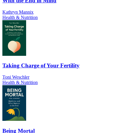
With the End in Mind
Kathryn Mannix
Health & Nutrition
Taking Charge of Your Fertility
Toni Weschler
Health & Nutrition
Being Mortal