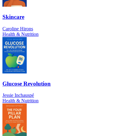
Skincare
Caroline Hirons
Health & Nutrition
Glucose Revolution
Jessie Inchauspé
Health & Nutrition