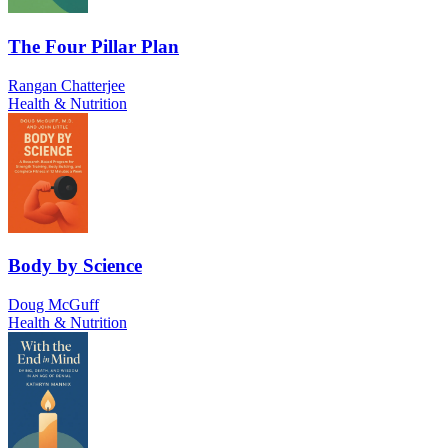
The Four Pillar Plan
Rangan Chatterjee
Health & Nutrition
Body by Science
Doug McGuff
Health & Nutrition