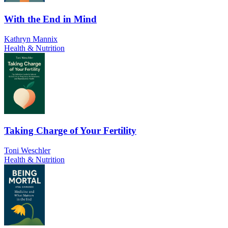
With the End in Mind
Kathryn Mannix
Health & Nutrition
Taking Charge of Your Fertility
Toni Weschler
Health & Nutrition