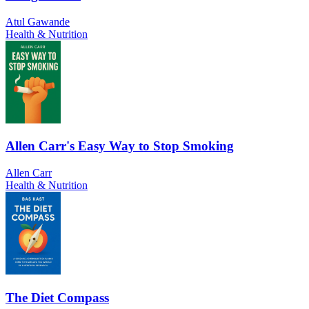
Atul Gawande
Health & Nutrition
Allen Carr's Easy Way to Stop Smoking
Allen Carr
Health & Nutrition
The Diet Compass