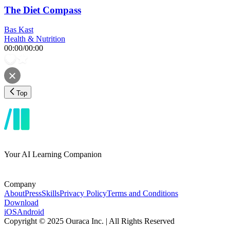
The Diet Compass
Bas Kast
Health & Nutrition
00:00
/
00:00
Top
Your AI Learning Companion
Company
About
Press
Skills
Privacy Policy
Terms and Conditions
Download
iOS
Android
Copyright © 2025 Ouraca Inc. | All Rights Reserved