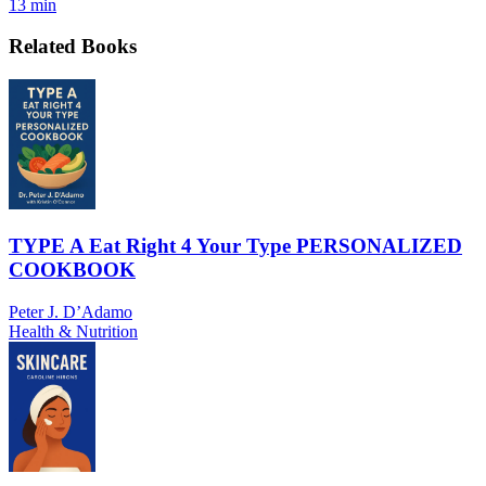
13 min
Related Books
TYPE A Eat Right 4 Your Type PERSONALIZED
COOKBOOK
Peter J. D’Adamo
Health & Nutrition