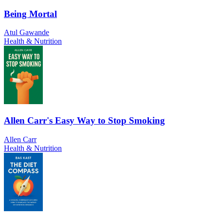
Being Mortal
Atul Gawande
Health & Nutrition
Allen Carr's Easy Way to Stop Smoking
Allen Carr
Health & Nutrition