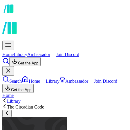
Home
Library
Ambassador
Join Discord
Get the App
Search
Home
Library
Ambassador
Join Discord
Get the App
Home
Library
The Circadian Code