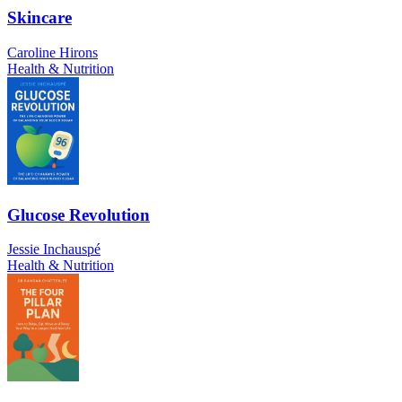
Skincare
Caroline Hirons
Health & Nutrition
Glucose Revolution
Jessie Inchauspé
Health & Nutrition