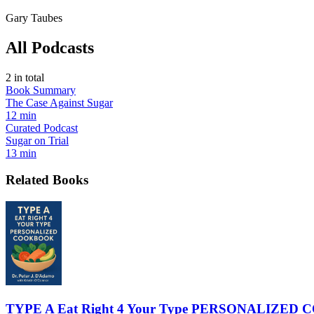
Gary Taubes
All Podcasts
2
in total
Book Summary
The Case Against Sugar
12 min
Curated Podcast
Sugar on Trial
13 min
Related Books
TYPE A Eat Right 4 Your Type PERSONALIZE