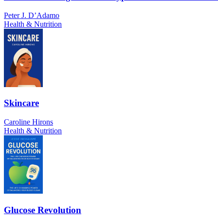
Peter J. D’Adamo
Health & Nutrition
Skincare
Caroline Hirons
Health & Nutrition
Glucose Revolution