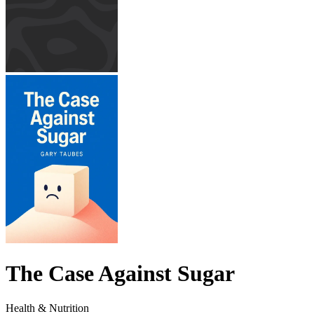
The Case Against Sugar
Health & Nutrition