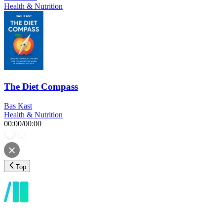
Health & Nutrition
The Diet Compass
Bas Kast
Health & Nutrition
00:00
/
00:00
Top