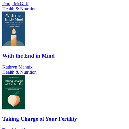
Doug McGuff
Health & Nutrition
With the End in Mind
Kathryn Mannix
Health & Nutrition
Taking Charge of Your Fertility