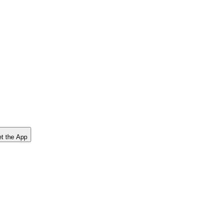
t the App