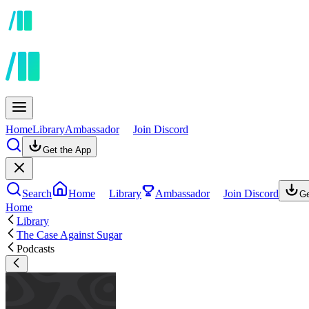
Home
Library
Ambassador
Join Discord
Get the App
Search
Home
Library
Ambassador
Join Discord
Ge
Home
Library
The Case Against Sugar
Podcasts