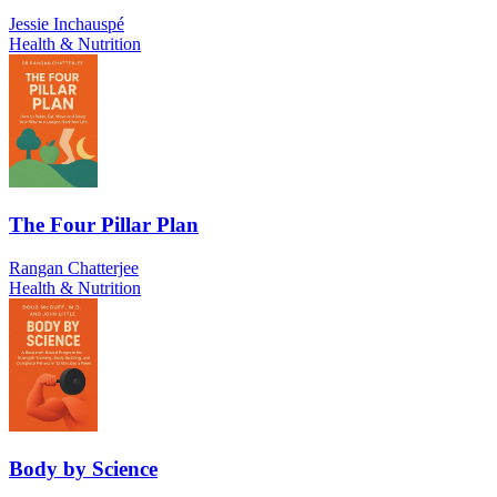
Jessie Inchauspé
Health & Nutrition
The Four Pillar Plan
Rangan Chatterjee
Health & Nutrition
Body by Science