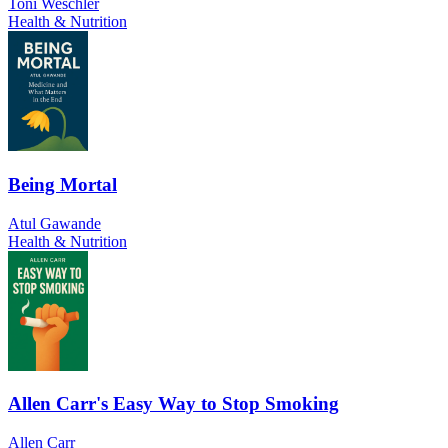
Toni Weschler
Health & Nutrition
Being Mortal
Atul Gawande
Health & Nutrition
Allen Carr's Easy Way to Stop Smoking
Allen Carr