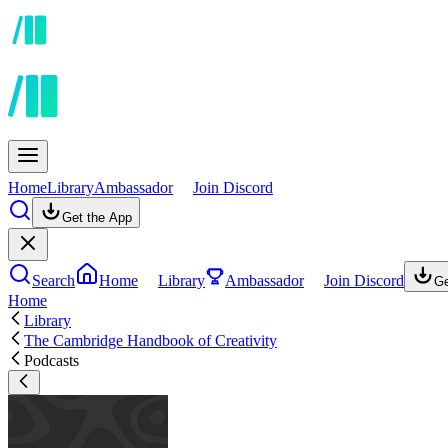
Home
Library
Ambassador
Join Discord
Get the App
Search
Home
Library
Ambassador
Join Discord
Ge
Home
Library
The Cambridge Handbook of Creativity
Podcasts