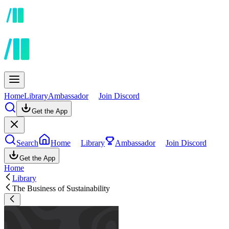
Home
Library
Ambassador
Join Discord
Get the App
Search
Home
Library
Ambassador
Join Discord
Get the App
Home
Library
The Business of Sustainability