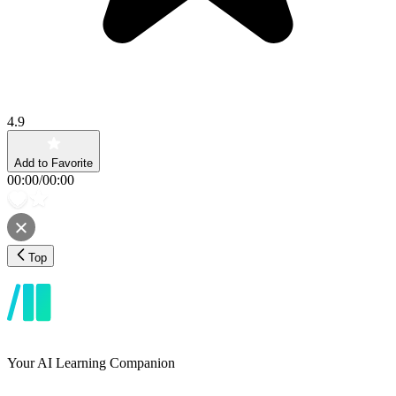
4.9
Add to Favorite
00:00
/
00:00
Top
Your AI Learning Companion