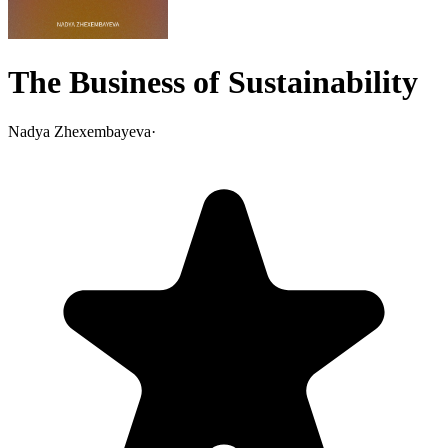
The Business of Sustainability
Nadya Zhexembayeva
·