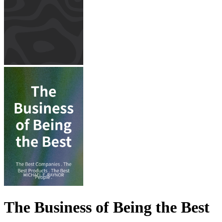
The Business of Being the Best