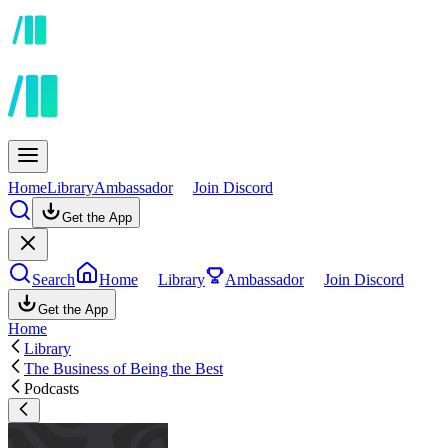
Home
Library
Ambassador
Join Discord
Get the App
Search
Home
Library
Ambassador
Join Discord
Get the App
Home
Library
The Business of Being the Best
Podcasts