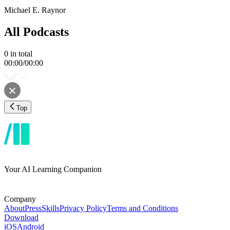
Michael E. Raynor
All Podcasts
0
in total
00:00
/
00:00
Top
Your AI Learning Companion
Company
About
Press
Skills
Privacy Policy
Terms and Conditions
Download
iOS
Android