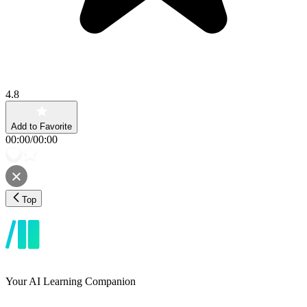
4.8
Add to Favorite
00:00
/
00:00
Top
Your AI Learning Companion