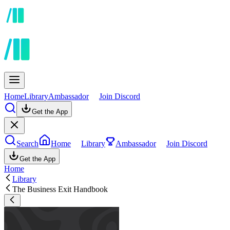
Home
Library
Ambassador
Join Discord
Get the App
Search
Home
Library
Ambassador
Join Discord
Get the App
Home
Library
The Business Exit Handbook