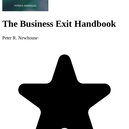
The Business Exit Handbook
Peter R. Newhouse
·