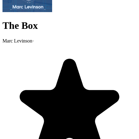
The Box
Marc Levinson
·