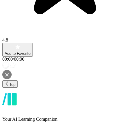
4.8
Add to Favorite
00:00
/
00:00
Top
Your AI Learning Companion