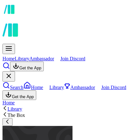
Home
Library
Ambassador
Join Discord
Get the App
Search
Home
Library
Ambassador
Join Discord
Get the App
Home
Library
The Box