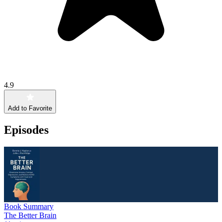
4.9
Add to Favorite
Episodes
Book Summary
The Better Brain