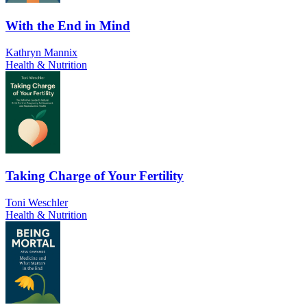
With the End in Mind
Kathryn Mannix
Health & Nutrition
Taking Charge of Your Fertility
Toni Weschler
Health & Nutrition