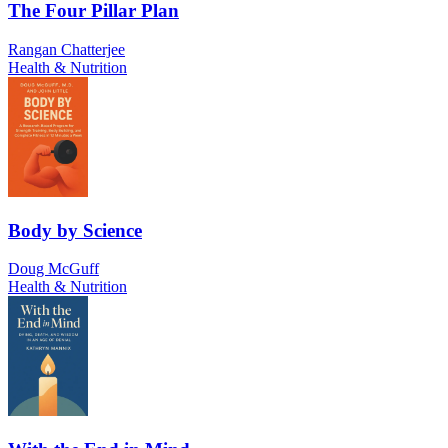
The Four Pillar Plan
Rangan Chatterjee
Health & Nutrition
Body by Science
Doug McGuff
Health & Nutrition