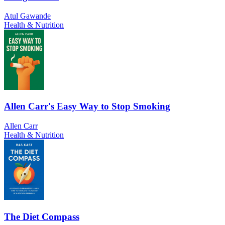
Atul Gawande
Health & Nutrition
Allen Carr's Easy Way to Stop Smoking
Allen Carr
Health & Nutrition
The Diet Compass