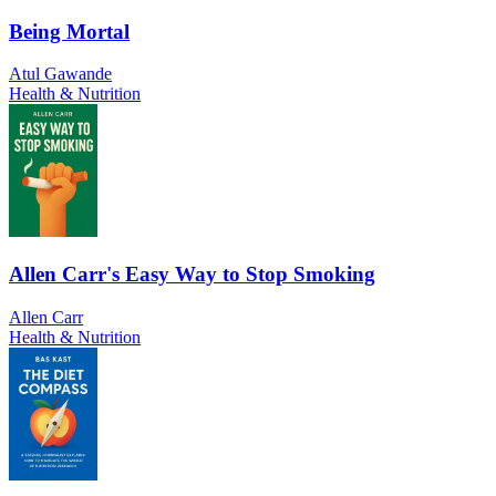
Being Mortal
Atul Gawande
Health & Nutrition
Allen Carr's Easy Way to Stop Smoking
Allen Carr
Health & Nutrition