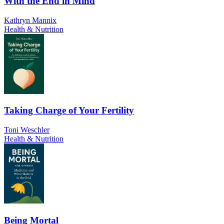
With the End in Mind
Kathryn Mannix
Health & Nutrition
Taking Charge of Your Fertility
Toni Weschler
Health & Nutrition
Being Mortal