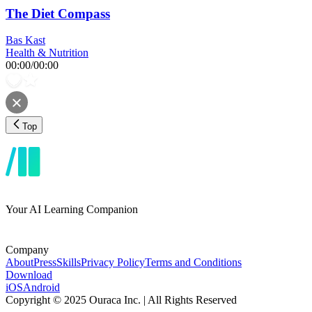
The Diet Compass
Bas Kast
Health & Nutrition
00:00
/
00:00
Top
Your AI Learning Companion
Company
About
Press
Skills
Privacy Policy
Terms and Conditions
Download
iOS
Android
Copyright © 2025 Ouraca Inc. | All Rights Reserved