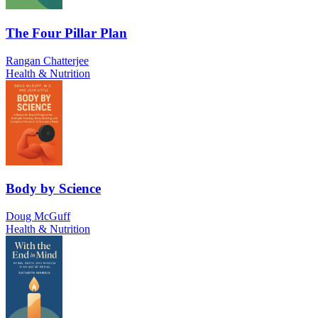
The Four Pillar Plan
Rangan Chatterjee
Health & Nutrition
Body by Science
Doug McGuff
Health & Nutrition