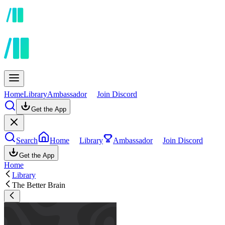
Home
Library
Ambassador
Join Discord
Get the App
Search
Home
Library
Ambassador
Join Discord
Get the App
Home
Library
The Better Brain