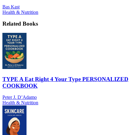
Bas Kast
Health & Nutrition
Related Books
TYPE A Eat Right 4 Your Type PERSONALIZED
COOKBOOK
Peter J. D’Adamo
Health & Nutrition