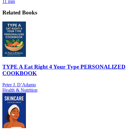
11 min
Related Books
TYPE A Eat Right 4 Your Type PERSONALIZED
COOKBOOK
Peter J. D’Adamo
Health & Nutrition