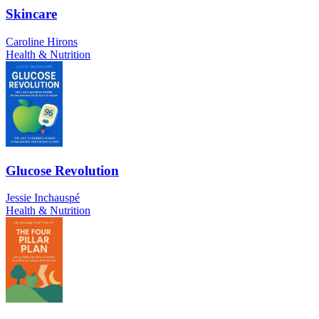
Skincare
Caroline Hirons
Health & Nutrition
Glucose Revolution
Jessie Inchauspé
Health & Nutrition