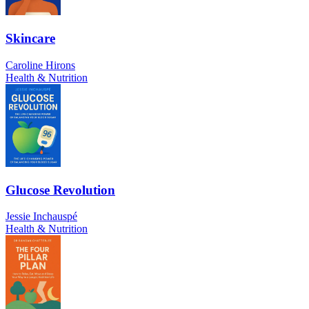
Skincare
Caroline Hirons
Health & Nutrition
Glucose Revolution
Jessie Inchauspé
Health & Nutrition