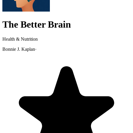
The Better Brain
Health & Nutrition
Bonnie J. Kaplan
·