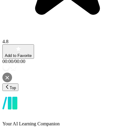
4.8
Add to Favorite
00:00
/
00:00
Top
Your AI Learning Companion