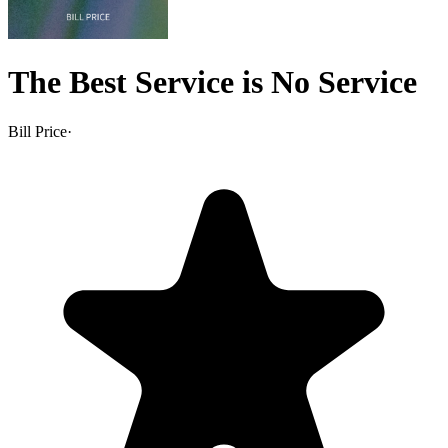
The Best Service is No Service
Bill Price
·