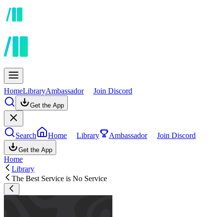
Home
Library
Ambassador
Join Discord
Get the App
Search
Home
Library
Ambassador
Join Discord
Get the App
Home
Library
The Best Service is No Service