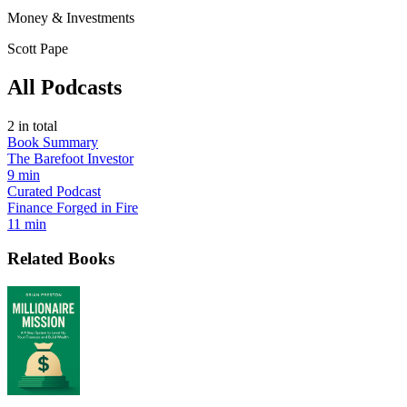
Money & Investments
Scott Pape
All Podcasts
2
in total
Book Summary
The Barefoot Investor
9 min
Curated Podcast
Finance Forged in Fire
11 min
Related Books