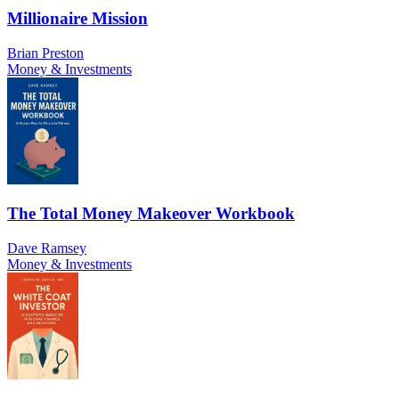
Millionaire Mission
Brian Preston
Money & Investments
The Total Money Makeover Workbook
Dave Ramsey
Money & Investments