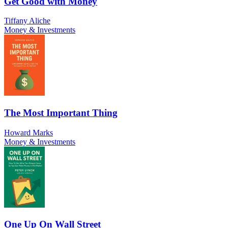
Get Good with Money
Tiffany Aliche
Money & Investments
The Most Important Thing
Howard Marks
Money & Investments
One Up On Wall Street