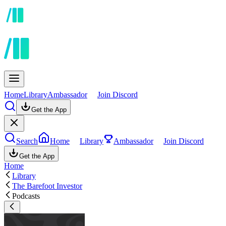
Home
Library
Ambassador
Join Discord
Get the App
Search
Home
Library
Ambassador
Join Discord
Get the App
Home
Library
The Barefoot Investor
Podcasts