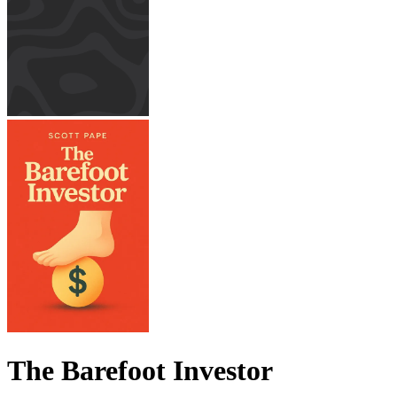
The Barefoot Investor