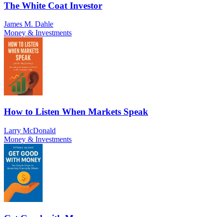
The White Coat Investor
James M. Dahle
Money & Investments
How to Listen When Markets Speak
Larry McDonald
Money & Investments