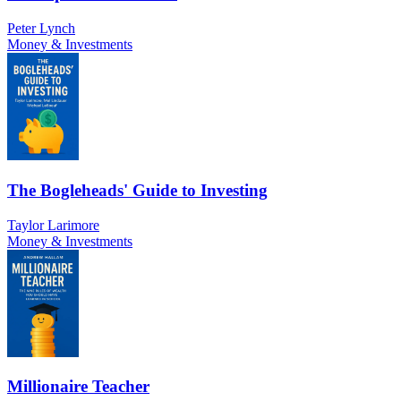
Peter Lynch
Money & Investments
The Bogleheads' Guide to Investing
Taylor Larimore
Money & Investments
Millionaire Teacher