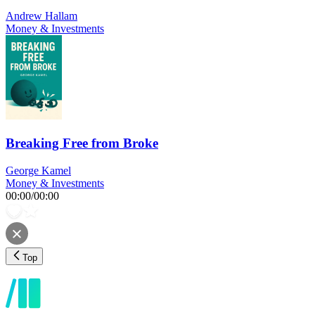
Andrew Hallam
Money & Investments
Breaking Free from Broke
George Kamel
Money & Investments
00:00
/
00:00
Top