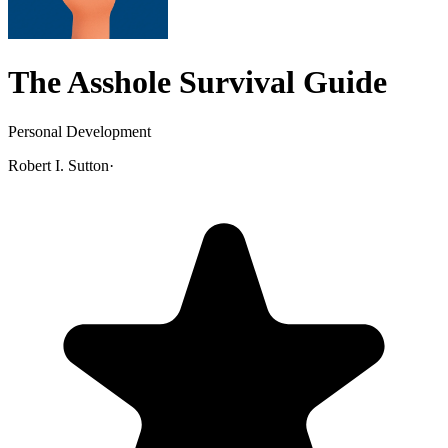
The Asshole Survival Guide
Personal Development
Robert I. Sutton
·