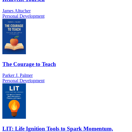
James Altucher
Personal Development
The Courage to Teach
Parker J. Palmer
Personal Development
LIT: Life Ignition Tools to Spark Momentum,