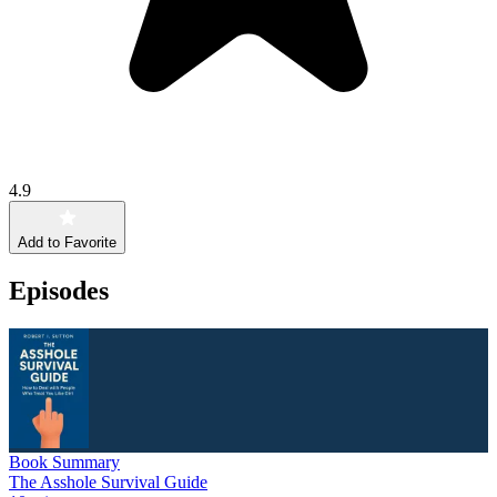
4.9
Add to Favorite
Episodes
Book Summary
The Asshole Survival Guide