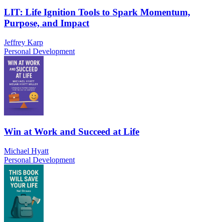
LIT: Life Ignition Tools to Spark Momentum,
Purpose, and Impact
Jeffrey Karp
Personal Development
Win at Work and Succeed at Life
Michael Hyatt
Personal Development