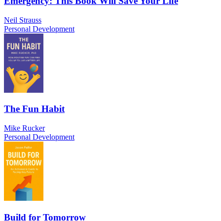
Emergency: This Book Will Save Your Life
Neil Strauss
Personal Development
The Fun Habit
Mike Rucker
Personal Development
Build for Tomorrow