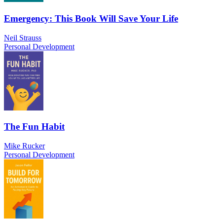
Emergency: This Book Will Save Your Life
Neil Strauss
Personal Development
The Fun Habit
Mike Rucker
Personal Development