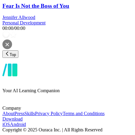
Fear Is Not the Boss of You
Jennifer Allwood
Personal Development
00:00
/
00:00
Top
Your AI Learning Companion
Company
About
Press
Skills
Privacy Policy
Terms and Conditions
Download
iOS
Android
Copyright © 2025 Ouraca Inc. | All Rights Reserved