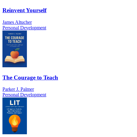
Reinvent Yourself
James Altucher
Personal Development
The Courage to Teach
Parker J. Palmer
Personal Development