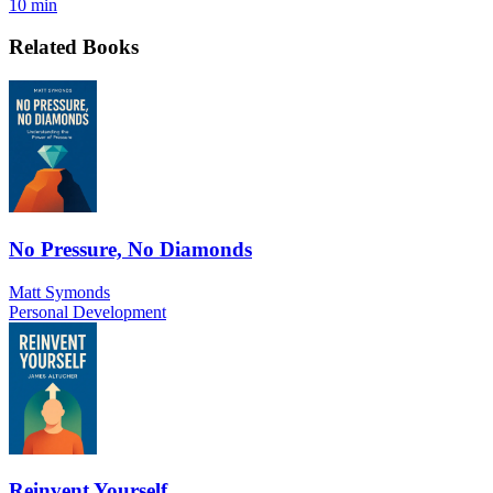
10 min
Related Books
No Pressure, No Diamonds
Matt Symonds
Personal Development
Reinvent Yourself