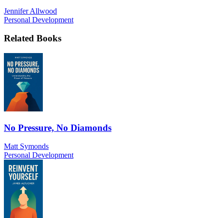
Jennifer Allwood
Personal Development
Related Books
No Pressure, No Diamonds
Matt Symonds
Personal Development