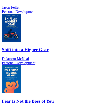
Jason Feifer
Personal Development
Shift into a Higher Gear
Delatorro McNeal
Personal Development
Fear Is Not the Boss of You