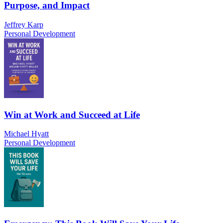
Purpose, and Impact
Jeffrey Karp
Personal Development
Win at Work and Succeed at Life
Michael Hyatt
Personal Development