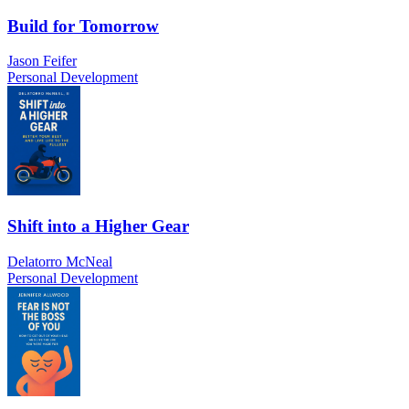
Build for Tomorrow
Jason Feifer
Personal Development
Shift into a Higher Gear
Delatorro McNeal
Personal Development