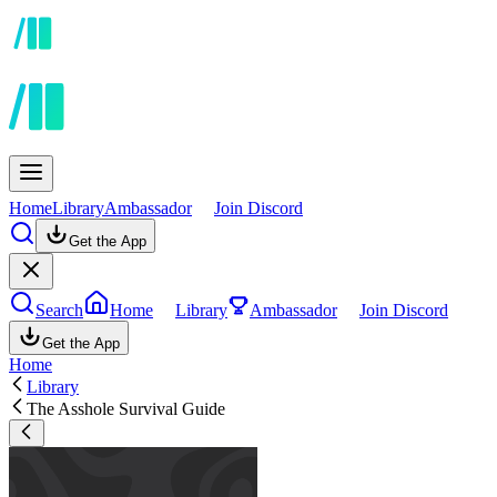
Home
Library
Ambassador
Join Discord
Get the App
Search
Home
Library
Ambassador
Join Discord
Get the App
Home
Library
The Asshole Survival Guide