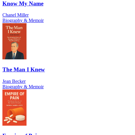
Know My Name
Chanel Miller
Biography & Memoir
The Man I Knew
Jean Becker
Biography & Memoir