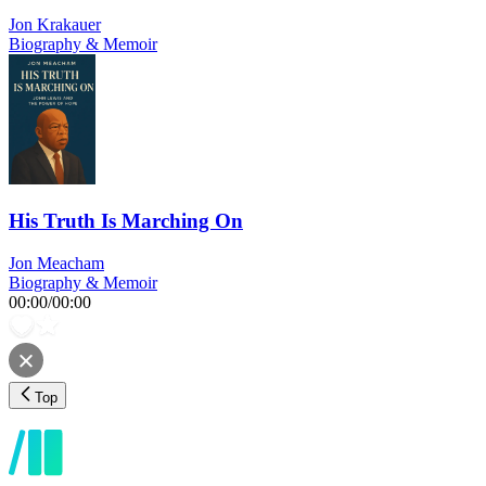
Jon Krakauer
Biography & Memoir
His Truth Is Marching On
Jon Meacham
Biography & Memoir
00:00
/
00:00
Top