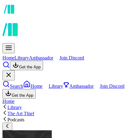
Home
Library
Ambassador
Join Discord
Get the App
Search
Home
Library
Ambassador
Join Discord
Get the App
Home
Library
The Art Thief
Podcasts