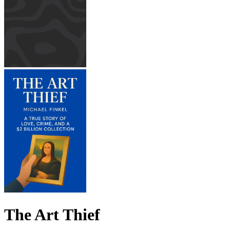
The Art Thief