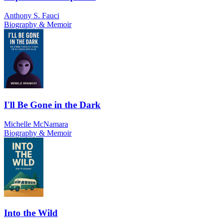
Anthony S. Fauci
Biography & Memoir
I'll Be Gone in the Dark
Michelle McNamara
Biography & Memoir
Into the Wild