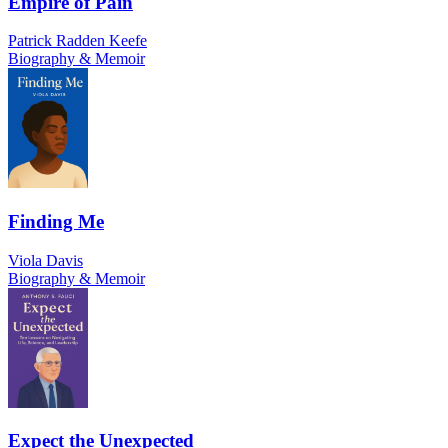
Empire of Pain
Patrick Radden Keefe
Biography & Memoir
Finding Me
Viola Davis
Biography & Memoir
Expect the Unexpected