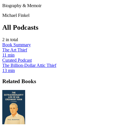
Biography & Memoir
Michael Finkel
All Podcasts
2
in total
Book Summary
The Art Thief
11 min
Curated Podcast
The Billion-Dollar Attic Thief
13 min
Related Books