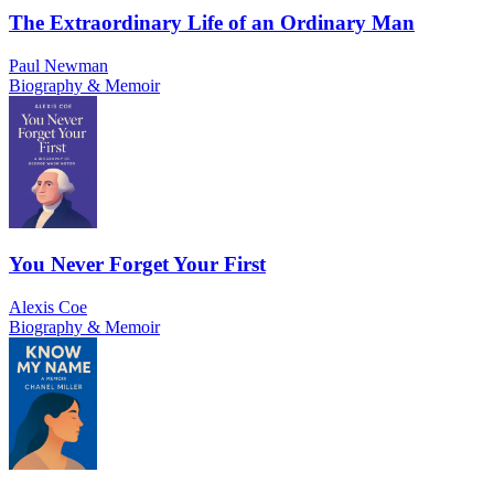
The Extraordinary Life of an Ordinary Man
Paul Newman
Biography & Memoir
You Never Forget Your First
Alexis Coe
Biography & Memoir