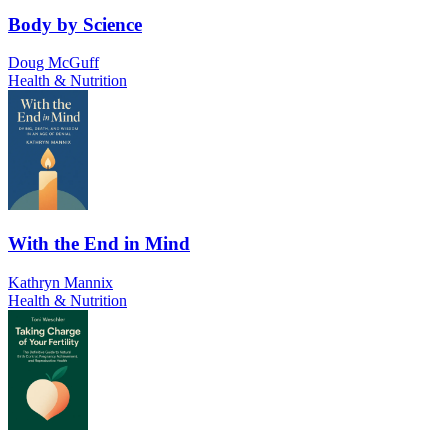
Body by Science
Doug McGuff
Health & Nutrition
With the End in Mind
Kathryn Mannix
Health & Nutrition