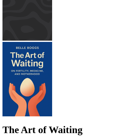
The Art of Waiting