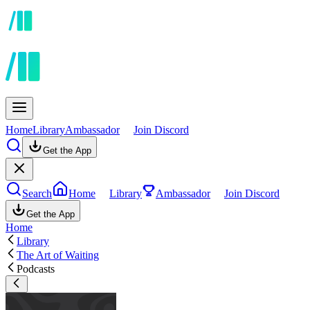
Home
Library
Ambassador
Join Discord
Get the App
Search
Home
Library
Ambassador
Join Discord
Get the App
Home
Library
The Art of Waiting
Podcasts