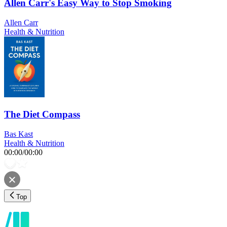
Allen Carr's Easy Way to Stop Smoking
Allen Carr
Health & Nutrition
The Diet Compass
Bas Kast
Health & Nutrition
00:00
/
00:00
Top