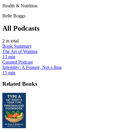
Health & Nutrition
Belle Boggs
All Podcasts
2
in total
Book Summary
The Art of Waiting
13 min
Curated Podcast
Infertility: A Feature, Not a Bug
15 min
Related Books