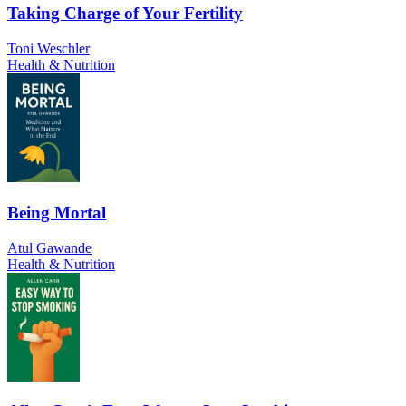
Taking Charge of Your Fertility
Toni Weschler
Health & Nutrition
Being Mortal
Atul Gawande
Health & Nutrition