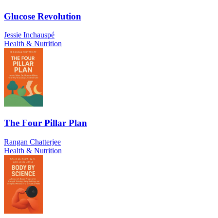
Glucose Revolution
Jessie Inchauspé
Health & Nutrition
The Four Pillar Plan
Rangan Chatterjee
Health & Nutrition