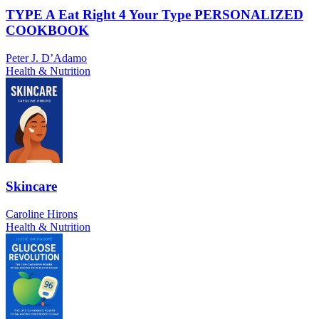
TYPE A Eat Right 4 Your Type PERSONALIZED
COOKBOOK
Peter J. D’Adamo
Health & Nutrition
Skincare
Caroline Hirons
Health & Nutrition