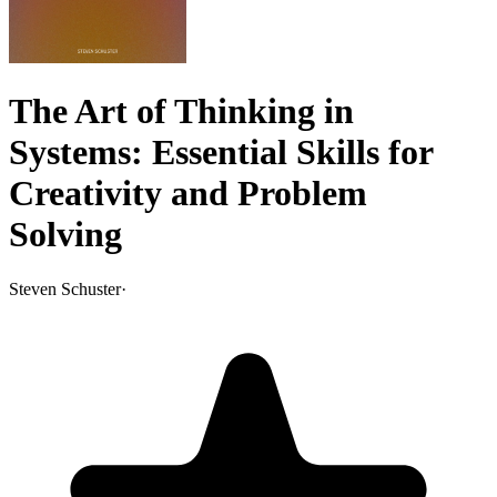
The Art of Thinking in
Systems: Essential Skills for
Creativity and Problem
Solving
Steven Schuster
·