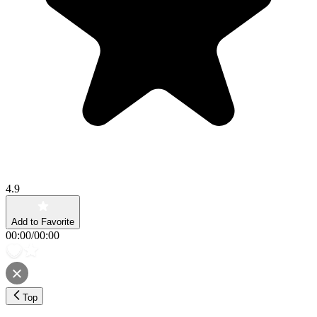
4.9
Add to Favorite
00:00
/
00:00
Top