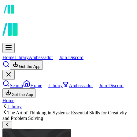
Home
Library
Ambassador
Join Discord
Get the App
Search
Home
Library
Ambassador
Join Discord
Get the App
Home
Library
The Art of Thinking in Systems: Essential Skills for Creativity
and Problem Solving