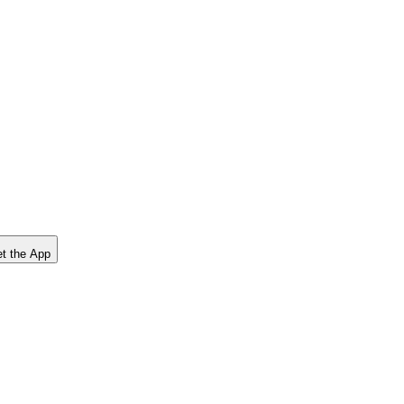
t the App