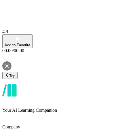
4.9
Add to Favorite
00:00
/
00:00
Top
Your AI Learning Companion
Company