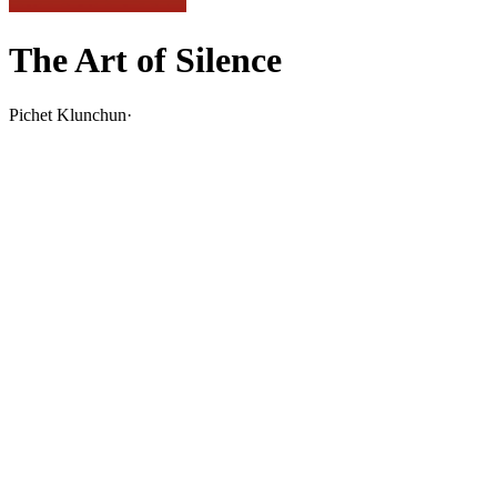
The Art of Silence
Pichet Klunchun
·