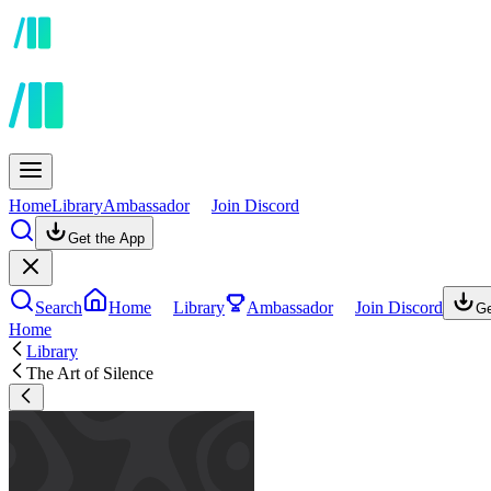
Home
Library
Ambassador
Join Discord
Get the App
Search
Home
Library
Ambassador
Join Discord
Ge
Home
Library
The Art of Silence