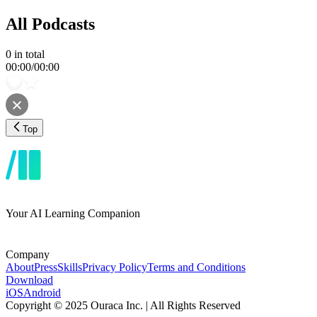
All Podcasts
0
in total
00:00
/
00:00
Top
Your AI Learning Companion
Company
About
Press
Skills
Privacy Policy
Terms and Conditions
Download
iOS
Android
Copyright © 2025 Ouraca Inc. | All Rights Reserved