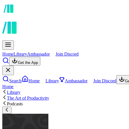
Home
Library
Ambassador
Join Discord
Get the App
Search
Home
Library
Ambassador
Join Discord
Ge
Home
Library
The Art of Productivity
Podcasts