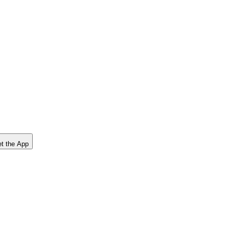
t the App