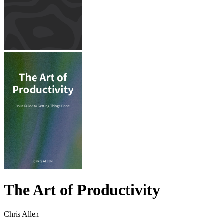
The Art of Productivity
Chris Allen