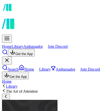
Home
Library
Ambassador
Join Discord
Get the App
Search
Home
Library
Ambassador
Join Discord
Get the App
Home
Library
The Art of Attention