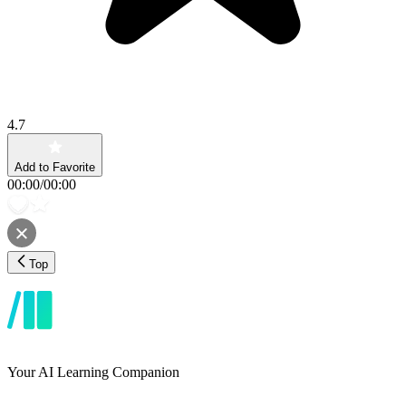
4.7
Add to Favorite
00:00
/
00:00
Top
Your AI Learning Companion