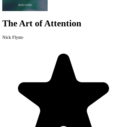
The Art of Attention
Nick Flynn
·