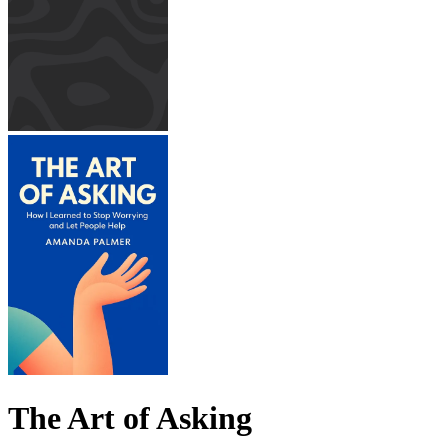
The Art of Asking