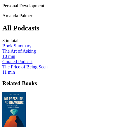
Personal Development
Amanda Palmer
All Podcasts
3
in total
Book Summary
The Art of Asking
10 min
Curated Podcast
The Price of Being Seen
11 min
Related Books