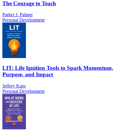
The Courage to Teach
Parker J. Palmer
Personal Development
LIT: Life Ignition Tools to Spark Momentum,
Purpose, and Impact
Jeffrey Karp
Personal Development