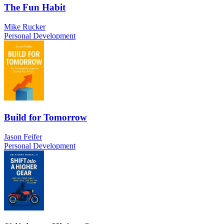
The Fun Habit
Mike Rucker
Personal Development
Build for Tomorrow
Jason Feifer
Personal Development