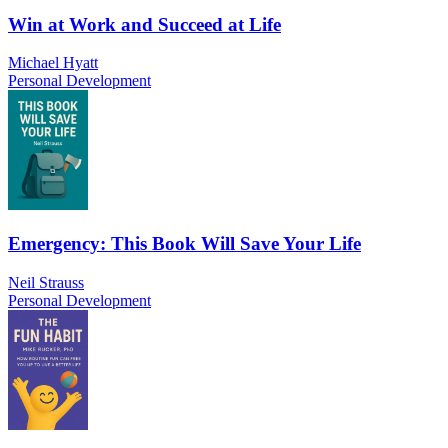
Win at Work and Succeed at Life
Michael Hyatt
Personal Development
Emergency: This Book Will Save Your Life
Neil Strauss
Personal Development