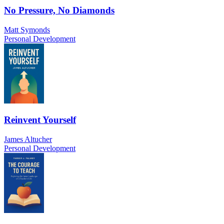
No Pressure, No Diamonds
Matt Symonds
Personal Development
Reinvent Yourself
James Altucher
Personal Development