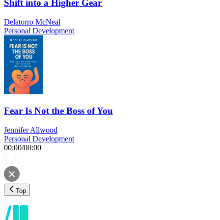
Shift into a Higher Gear
Delatorro McNeal
Personal Development
Fear Is Not the Boss of You
Jennifer Allwood
Personal Development
00:00
/
00:00
Top