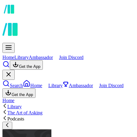
Home
Library
Ambassador
Join Discord
Get the App
Search
Home
Library
Ambassador
Join Discord
Get the App
Home
Library
The Art of Asking
Podcasts