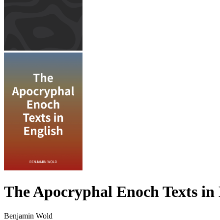
The Apocryphal Enoch Texts in 
Benjamin Wold