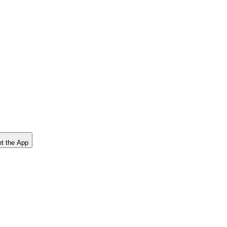
t the App