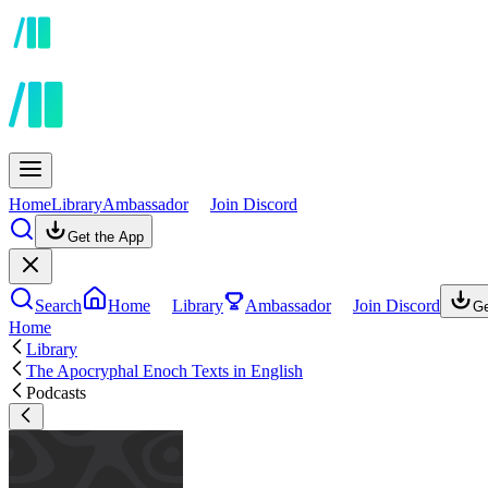
Home
Library
Ambassador
Join Discord
Get the App
Search
Home
Library
Ambassador
Join Discord
Ge
Home
Library
The Apocryphal Enoch Texts in English
Podcasts