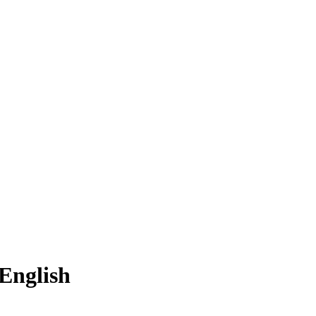
English