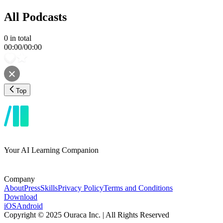
All Podcasts
0
in total
00:00
/
00:00
Top
Your AI Learning Companion
Company
About
Press
Skills
Privacy Policy
Terms and Conditions
Download
iOS
Android
Copyright © 2025 Ouraca Inc. | All Rights Reserved