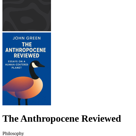
The Anthropocene Reviewed
Philosophy