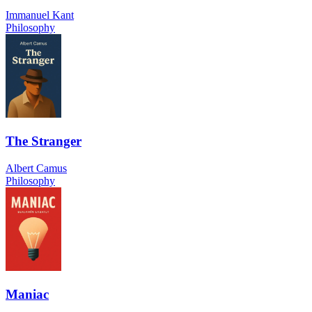
Immanuel Kant
Philosophy
The Stranger
Albert Camus
Philosophy
Maniac