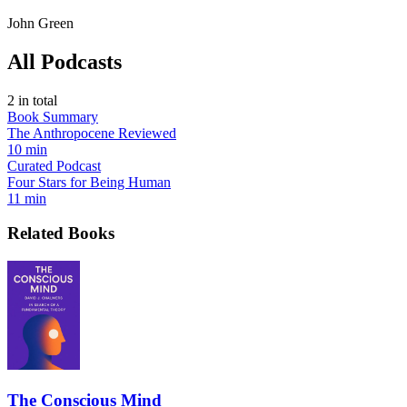
John Green
All Podcasts
2
in total
Book Summary
The Anthropocene Reviewed
10 min
Curated Podcast
Four Stars for Being Human
11 min
Related Books
The Conscious Mind