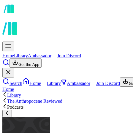
Home
Library
Ambassador
Join Discord
Get the App
Search
Home
Library
Ambassador
Join Discord
Ge
Home
Library
The Anthropocene Reviewed
Podcasts