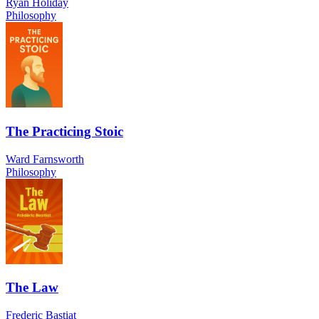
Ryan Holiday
Philosophy
The Practicing Stoic
Ward Farnsworth
Philosophy
The Law
Frederic Bastiat