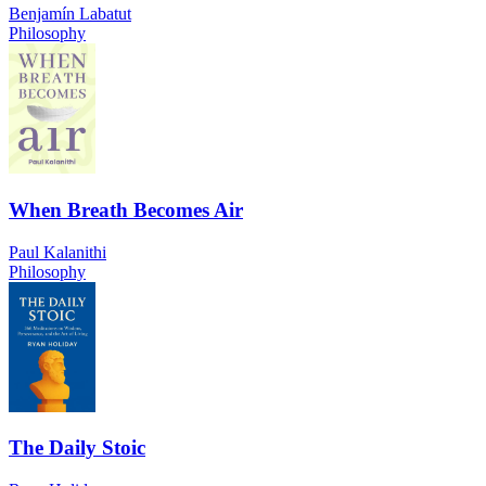
Benjamín Labatut
Philosophy
When Breath Becomes Air
Paul Kalanithi
Philosophy
The Daily Stoic