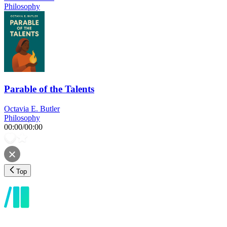
Philosophy
Parable of the Talents
Octavia E. Butler
Philosophy
00:00
/
00:00
Top