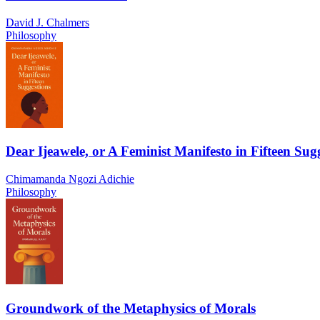
David J. Chalmers
Philosophy
Dear Ijeawele, or A Feminist Manifesto in Fifteen Sug
Chimamanda Ngozi Adichie
Philosophy
Groundwork of the Metaphysics of Morals