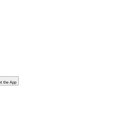
t the App