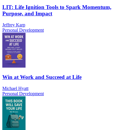
LIT: Life Ignition Tools to Spark Momentum,
Purpose, and Impact
Jeffrey Karp
Personal Development
Win at Work and Succeed at Life
Michael Hyatt
Personal Development