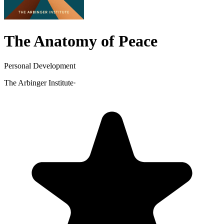
The Anatomy of Peace
Personal Development
The Arbinger Institute
·