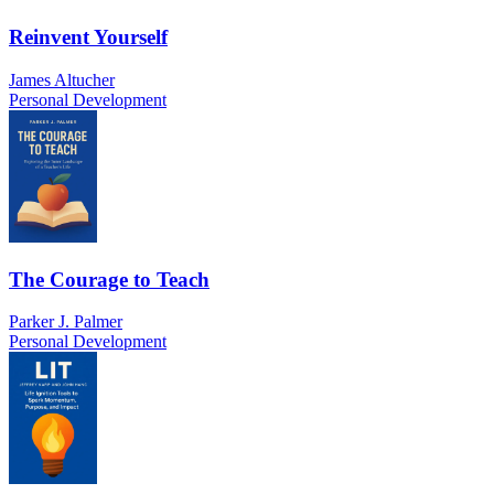
Reinvent Yourself
James Altucher
Personal Development
The Courage to Teach
Parker J. Palmer
Personal Development