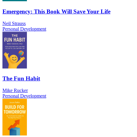
Emergency: This Book Will Save Your Life
Neil Strauss
Personal Development
The Fun Habit
Mike Rucker
Personal Development