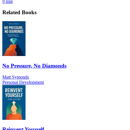
9 min
Related Books
No Pressure, No Diamonds
Matt Symonds
Personal Development
Reinvent Yourself