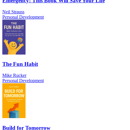
Emergency: This Book Will Save Your Life
Neil Strauss
Personal Development
The Fun Habit
Mike Rucker
Personal Development
Build for Tomorrow