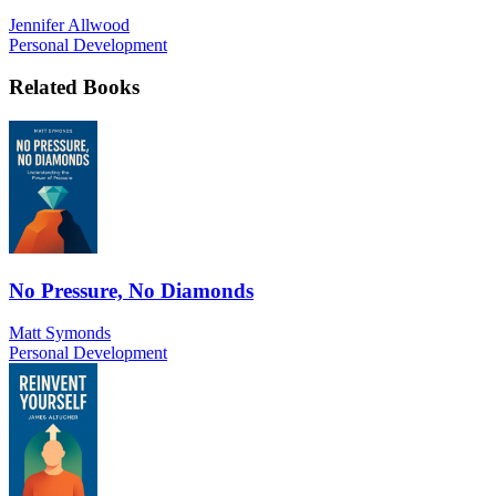
Jennifer Allwood
Personal Development
Related Books
No Pressure, No Diamonds
Matt Symonds
Personal Development