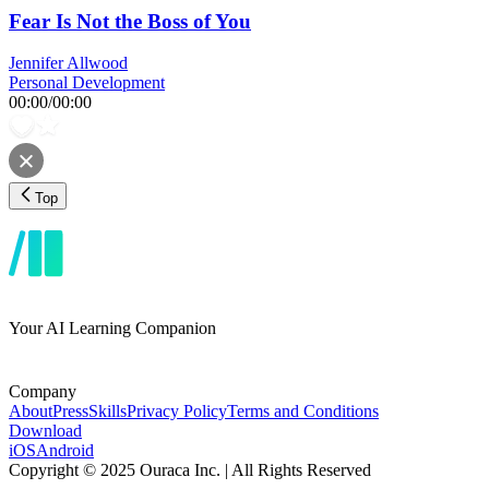
Fear Is Not the Boss of You
Jennifer Allwood
Personal Development
00:00
/
00:00
Top
Your AI Learning Companion
Company
About
Press
Skills
Privacy Policy
Terms and Conditions
Download
iOS
Android
Copyright © 2025 Ouraca Inc. | All Rights Reserved