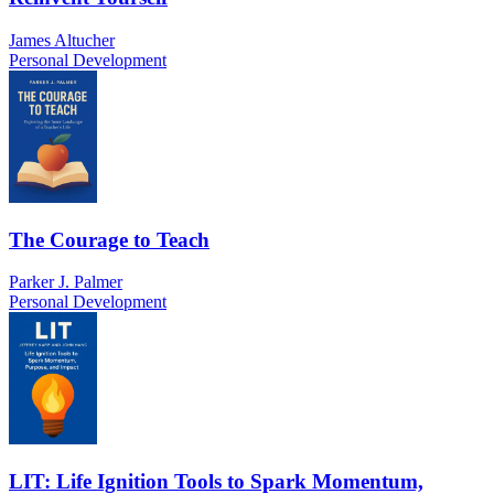
James Altucher
Personal Development
The Courage to Teach
Parker J. Palmer
Personal Development
LIT: Life Ignition Tools to Spark Momentum,