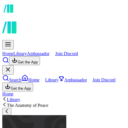
Home
Library
Ambassador
Join Discord
Get the App
Search
Home
Library
Ambassador
Join Discord
Get the App
Home
Library
The Anatomy of Peace