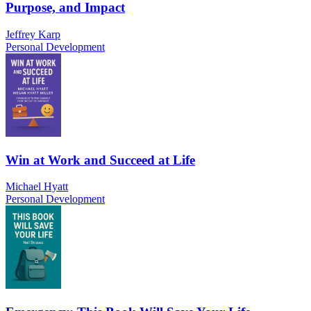
Purpose, and Impact
Jeffrey Karp
Personal Development
Win at Work and Succeed at Life
Michael Hyatt
Personal Development