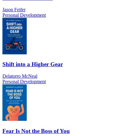
Jason Feifer
Personal Development
Shift into a Higher Gear
Delatorro McNeal
Personal Development
Fear Is Not the Boss of You