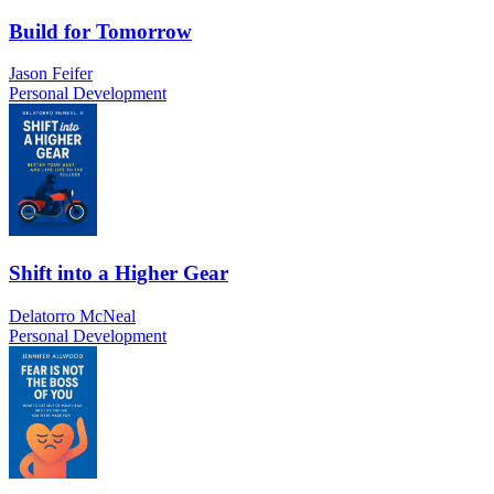
Build for Tomorrow
Jason Feifer
Personal Development
Shift into a Higher Gear
Delatorro McNeal
Personal Development