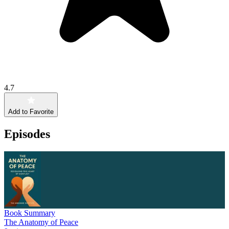
4.7
Add to Favorite
Episodes
Book Summary
The Anatomy of Peace