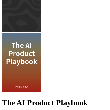
The AI Product Playbook