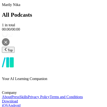
Marily Nika
All Podcasts
1
in total
00:00
/
00:00
Top
Your AI Learning Companion
Company
About
Press
Skills
Privacy Policy
Terms and Conditions
Download
iOS
Android