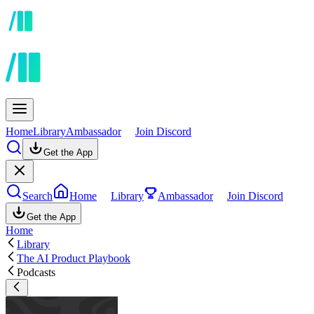
Home
Library
Ambassador
Join Discord
Get the App
Search
Home
Library
Ambassador
Join Discord
Get the App
Home
Library
The AI Product Playbook
Podcasts