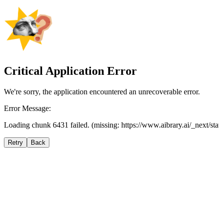
Critical Application Error
We're sorry, the application encountered an unrecoverable error.
Error Message:
Loading chunk 6431 failed. (missing: https://www.aibrary.ai/_next/s
Retry
Back