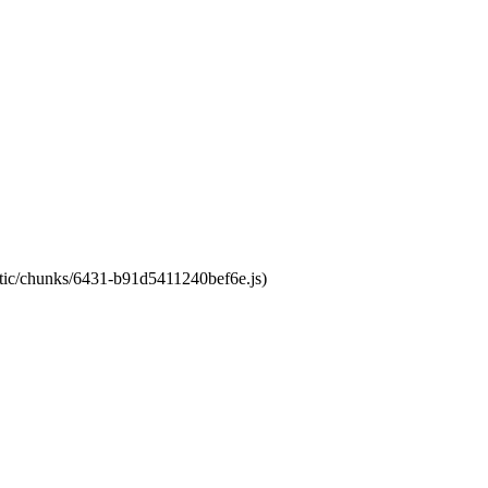
tatic/chunks/6431-b91d5411240bef6e.js)