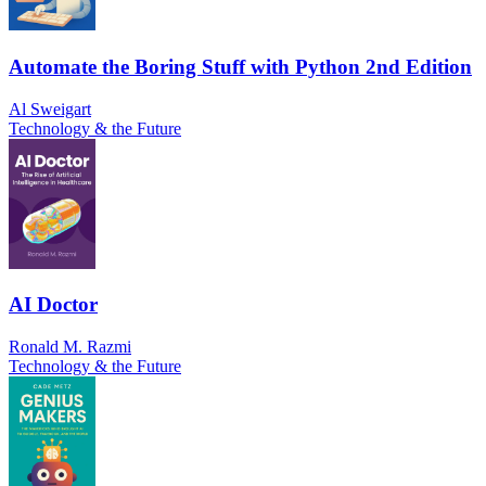
Automate the Boring Stuff with Python 2nd Edition
Al Sweigart
Technology & the Future
AI Doctor
Ronald M. Razmi
Technology & the Future