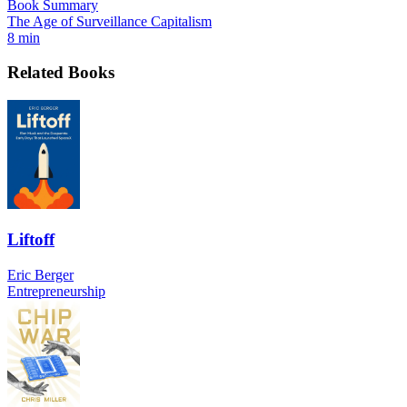
Book Summary
The Age of Surveillance Capitalism
8 min
Related Books
Liftoff
Eric Berger
Entrepreneurship