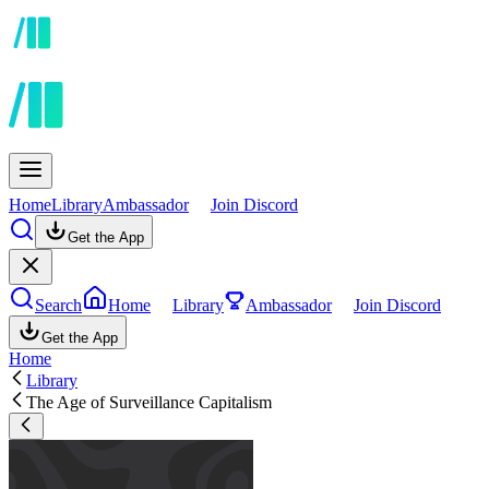
Home
Library
Ambassador
Join Discord
Get the App
Search
Home
Library
Ambassador
Join Discord
Get the App
Home
Library
The Age of Surveillance Capitalism