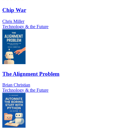
Chip War
Chris Miller
Technology & the Future
The Alignment Problem
Brian Christian
Technology & the Future