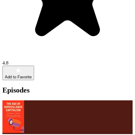
4.8
Add to Favorite
Episodes