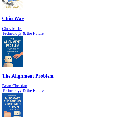
Chip War
Chris Miller
Technology & the Future
The Alignment Problem
Brian Christian
Technology & the Future