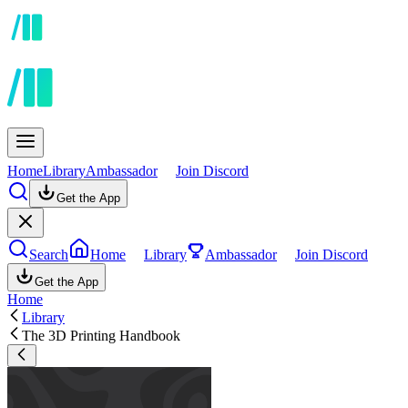
Home
Library
Ambassador
Join Discord
Get the App
Search
Home
Library
Ambassador
Join Discord
Get the App
Home
Library
The 3D Printing Handbook