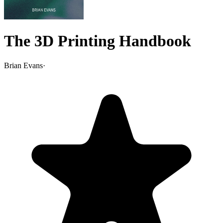
The 3D Printing Handbook
Brian Evans
·