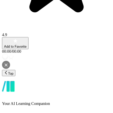
4.9
Add to Favorite
00:00
/
00:00
Top
Your AI Learning Companion