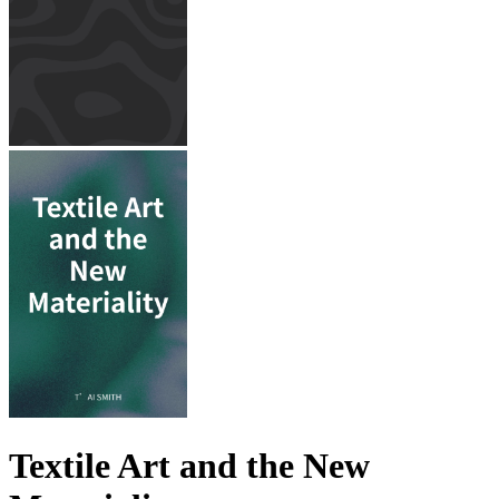
Textile Art and the New