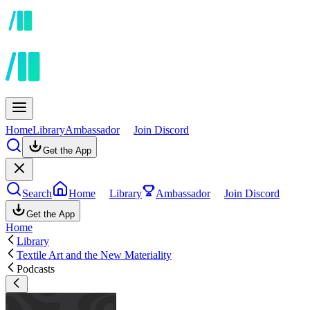
Home
Library
Ambassador
Join Discord
Get the App
Search
Home
Library
Ambassador
Join Discord
Get the App
Home
Library
Textile Art and the New Materiality
Podcasts