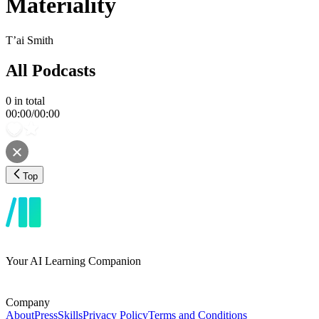
Materiality
T’ai Smith
All Podcasts
0
in total
00:00
/
00:00
Top
Your AI Learning Companion
Company
About
Press
Skills
Privacy Policy
Terms and Conditions