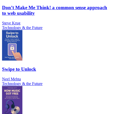
Don’t Make Me Think! a common sense approach
to web usability
Steve Krug
Technology & the Future
Swipe to Unlock
Neel Mehta
Technology & the Future