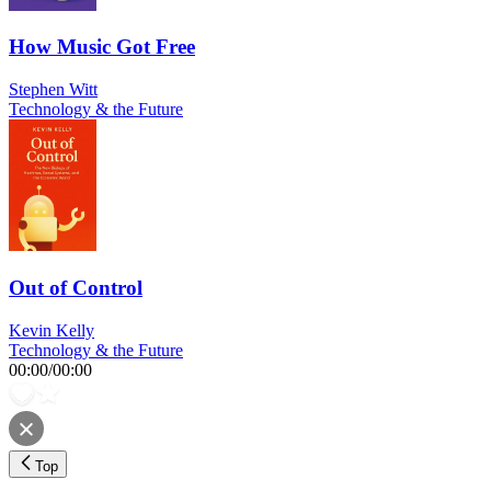
How Music Got Free
Stephen Witt
Technology & the Future
Out of Control
Kevin Kelly
Technology & the Future
00:00
/
00:00
Top