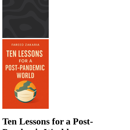
Ten Lessons for a Post-