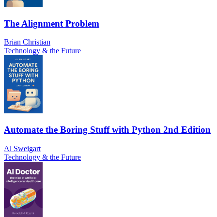
The Alignment Problem
Brian Christian
Technology & the Future
Automate the Boring Stuff with Python 2nd Edition
Al Sweigart
Technology & the Future