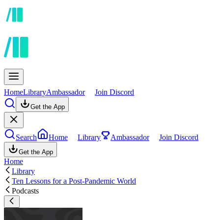
Home
Library
Ambassador
Join Discord
Get the App
Search
Home
Library
Ambassador
Join Discord
Get the App
Home
Library
Ten Lessons for a Post-Pandemic World
Podcasts