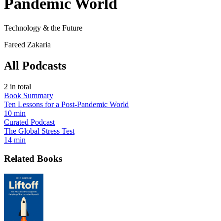
Pandemic World
Technology & the Future
Fareed Zakaria
All Podcasts
2
in total
Book Summary
Ten Lessons for a Post-Pandemic World
10 min
Curated Podcast
The Global Stress Test
14 min
Related Books