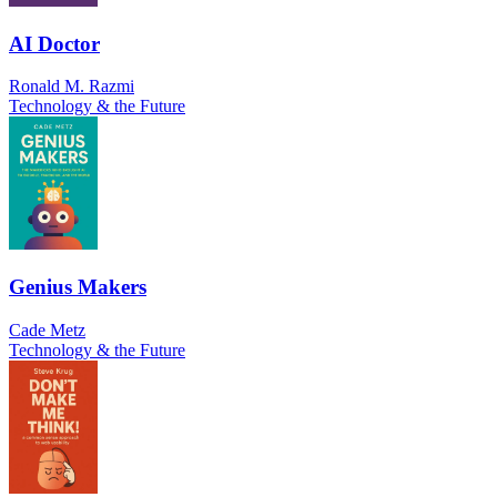
AI Doctor
Ronald M. Razmi
Technology & the Future
Genius Makers
Cade Metz
Technology & the Future