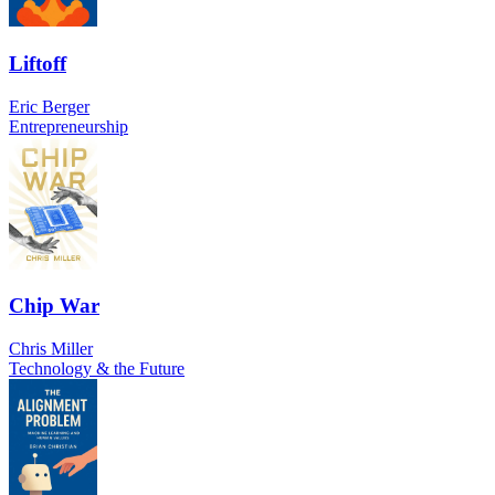
Liftoff
Eric Berger
Entrepreneurship
Chip War
Chris Miller
Technology & the Future