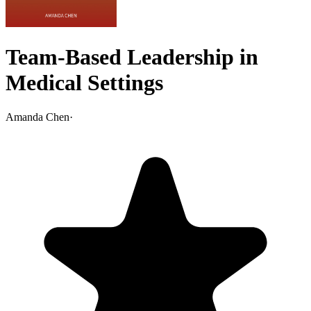
Team-Based Leadership in
Medical Settings
Amanda Chen
·