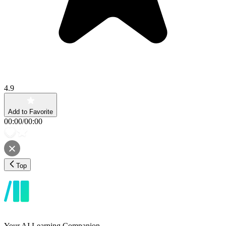
4.9
Add to Favorite
00:00
/
00:00
Top
Your AI Learning Companion