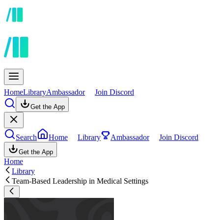
Home
Library
Ambassador
Join Discord
Get the App
Search
Home
Library
Ambassador
Join Discord
Get the App
Home
Library
Team-Based Leadership in Medical Settings