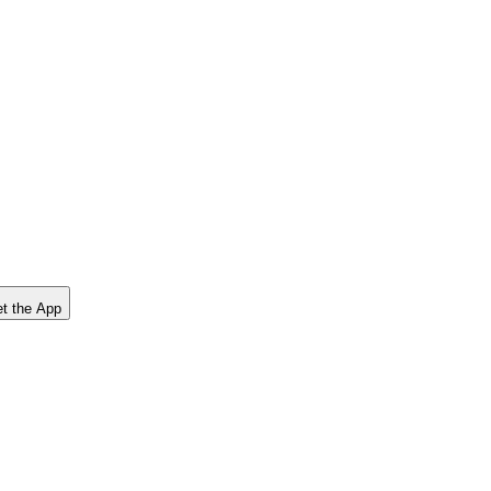
t the App