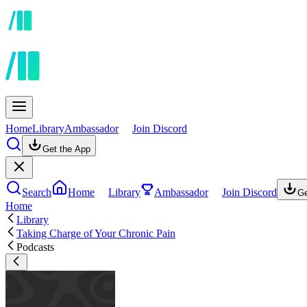
Home
Library
Ambassador
Join Discord
Get the App
Search
Home
Library
Ambassador
Join Discord
Ge
Home
Library
Taking Charge of Your Chronic Pain
Podcasts