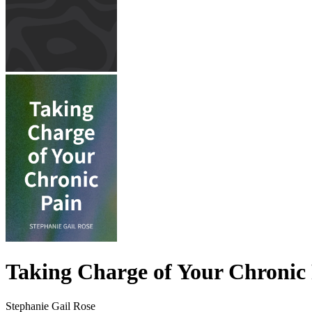
Taking Charge of Your Chronic
Stephanie Gail Rose