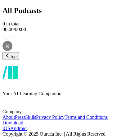
All Podcasts
0
in total
00:00
/
00:00
Top
Your AI Learning Companion
Company
About
Press
Skills
Privacy Policy
Terms and Conditions
Download
iOS
Android
Copyright © 2025 Ouraca Inc. | All Rights Reserved