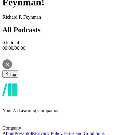
Feynman!
Richard P. Feynman
All Podcasts
0
in total
00:00
/
00:00
Top
Your AI Learning Companion
Company
About
Press
Skills
Privacy Policy
Terms and Conditions