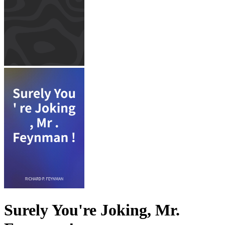
Surely You're Joking, Mr.