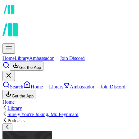
Home
Library
Ambassador
Join Discord
Get the App
Search
Home
Library
Ambassador
Join Discord
Get the App
Home
Library
Surely You're Joking, Mr. Feynman!
Podcasts