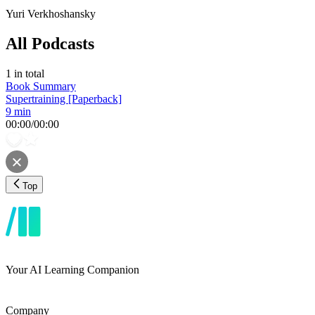
Yuri Verkhoshansky
All Podcasts
1
in total
Book Summary
Supertraining [Paperback]
9 min
00:00
/
00:00
Top
Your AI Learning Companion
Company