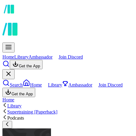
Home
Library
Ambassador
Join Discord
Get the App
Search
Home
Library
Ambassador
Join Discord
Get the App
Home
Library
Supertraining [Paperback]
Podcasts