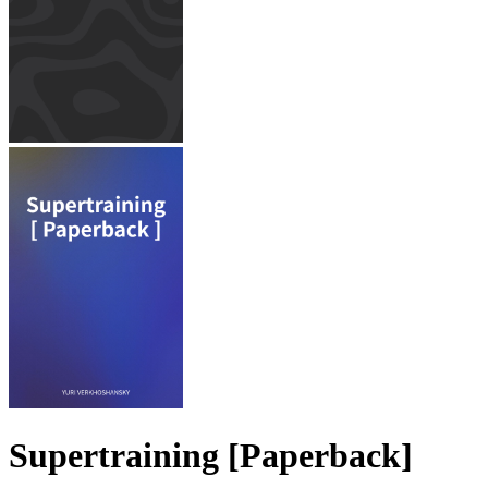
Supertraining [Paperback]