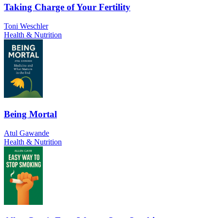
Taking Charge of Your Fertility
Toni Weschler
Health & Nutrition
Being Mortal
Atul Gawande
Health & Nutrition