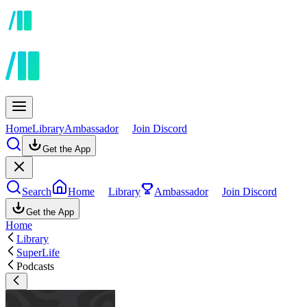
Home
Library
Ambassador
Join Discord
Get the App
Search
Home
Library
Ambassador
Join Discord
Get the App
Home
Library
SuperLife
Podcasts