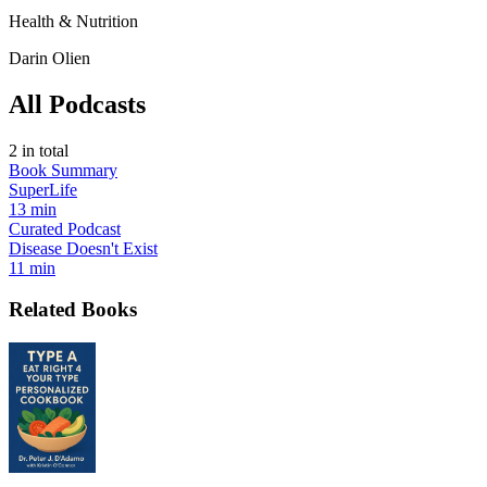
Health & Nutrition
Darin Olien
All Podcasts
2
in total
Book Summary
SuperLife
13 min
Curated Podcast
Disease Doesn't Exist
11 min
Related Books