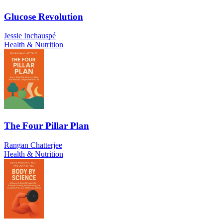
Glucose Revolution
Jessie Inchauspé
Health & Nutrition
The Four Pillar Plan
Rangan Chatterjee
Health & Nutrition