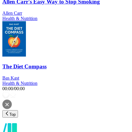
Allen Carr's Easy Way to Stop Smoking
Allen Carr
Health & Nutrition
The Diet Compass
Bas Kast
Health & Nutrition
00:00
/
00:00
Top