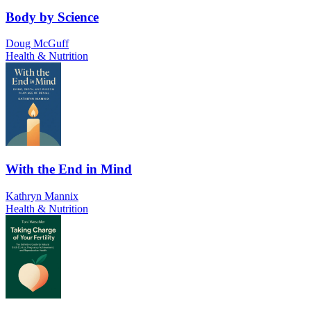
Body by Science
Doug McGuff
Health & Nutrition
With the End in Mind
Kathryn Mannix
Health & Nutrition