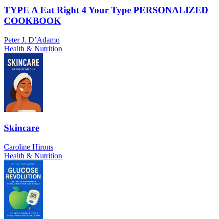
TYPE A Eat Right 4 Your Type PERSONALIZED
COOKBOOK
Peter J. D’Adamo
Health & Nutrition
Skincare
Caroline Hirons
Health & Nutrition