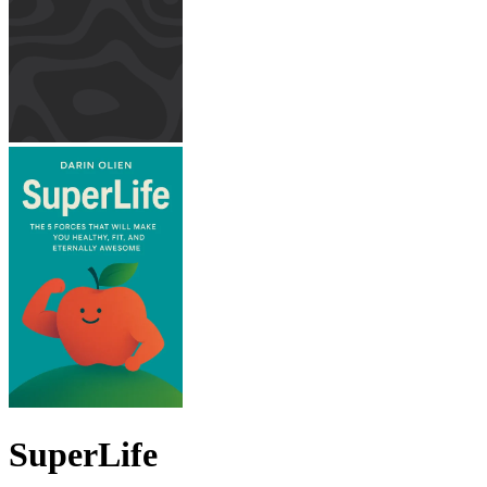
SuperLife