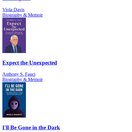
Viola Davis
Biography & Memoir
Expect the Unexpected
Anthony S. Fauci
Biography & Memoir
I'll Be Gone in the Dark