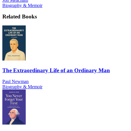
Jon Meacham
Biography & Memoir
Related Books
The Extraordinary Life of an Ordinary Man
Paul Newman
Biography & Memoir