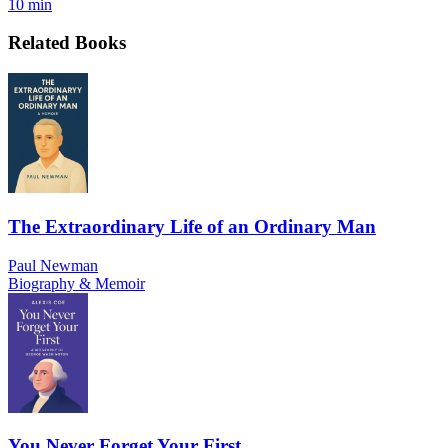
10 min
Related Books
The Extraordinary Life of an Ordinary Man
Paul Newman
Biography & Memoir
You Never Forget Your First