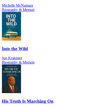
Michelle McNamara
Biography & Memoir
Into the Wild
Jon Krakauer
Biography & Memoir
His Truth Is Marching On