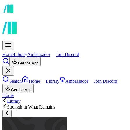
Home
Library
Ambassador
Join Discord
Get the App
Search
Home
Library
Ambassador
Join Discord
Get the App
Home
Library
Strength in What Remains