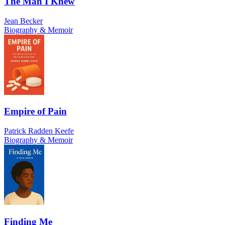
The Man I Knew
Jean Becker
Biography & Memoir
Empire of Pain
Patrick Radden Keefe
Biography & Memoir
Finding Me