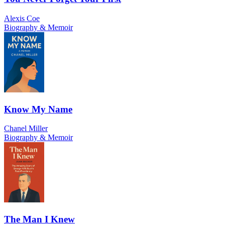
Alexis Coe
Biography & Memoir
Know My Name
Chanel Miller
Biography & Memoir
The Man I Knew