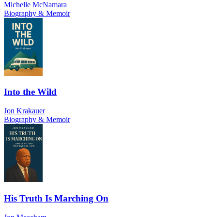
Michelle McNamara
Biography & Memoir
Into the Wild
Jon Krakauer
Biography & Memoir
His Truth Is Marching On