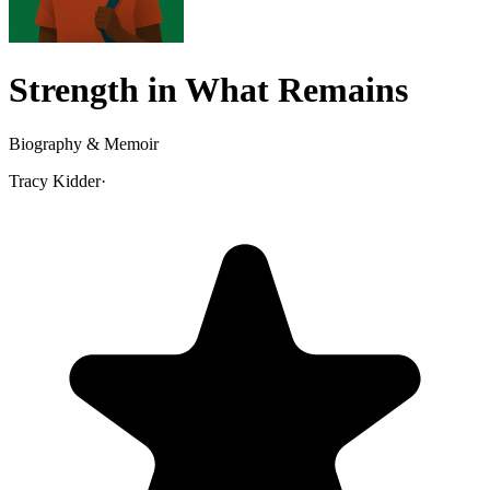
Strength in What Remains
Biography & Memoir
Tracy Kidder
·