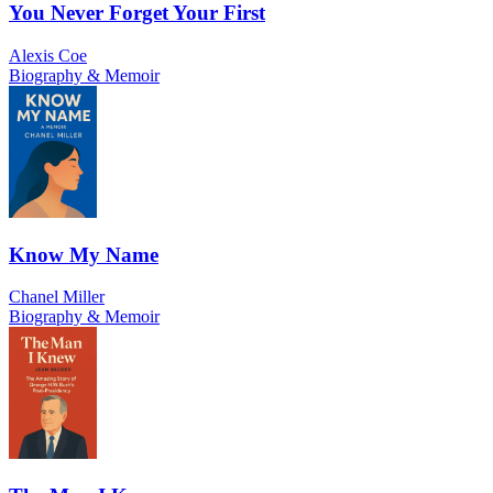
You Never Forget Your First
Alexis Coe
Biography & Memoir
Know My Name
Chanel Miller
Biography & Memoir