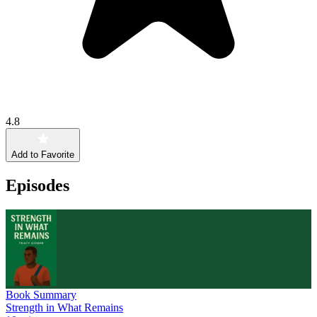
4.8
Add to Favorite
Episodes
Book Summary
Strength in What Remains