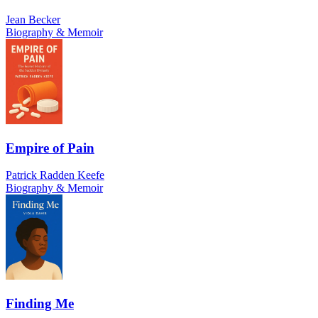
Jean Becker
Biography & Memoir
Empire of Pain
Patrick Radden Keefe
Biography & Memoir
Finding Me