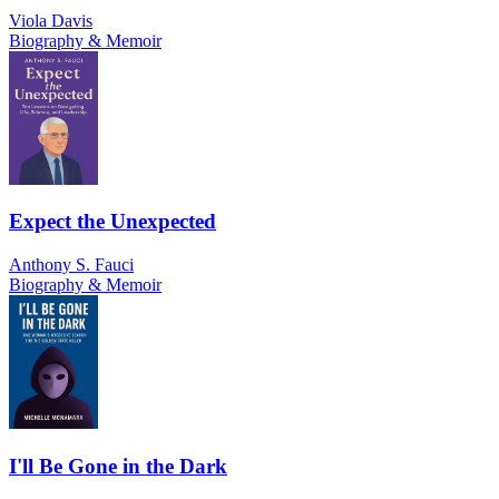
Viola Davis
Biography & Memoir
Expect the Unexpected
Anthony S. Fauci
Biography & Memoir
I'll Be Gone in the Dark