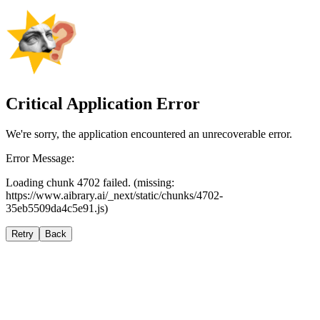
Critical Application Error
We're sorry, the application encountered an unrecoverable error.
Error Message:
Loading chunk 4702 failed. (missing:
https://www.aibrary.ai/_next/static/chunks/4702-
35eb5509da4c5e91.js)
Retry
Back