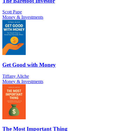
The Barefoot Investor
Scott Pape
Money & Investments
Get Good with Money
Tiffany Aliche
Money & Investments
The Most Important Thing