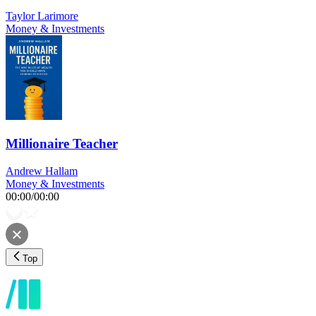
Taylor Larimore
Money & Investments
Millionaire Teacher
Andrew Hallam
Money & Investments
00:00
/
00:00
Top