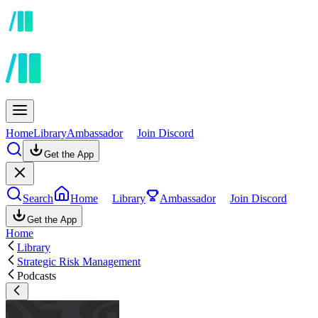
Home
Library
Ambassador
Join Discord
Get the App
Search
Home
Library
Ambassador
Join Discord
Get the App
Home
Library
Strategic Risk Management
Podcasts