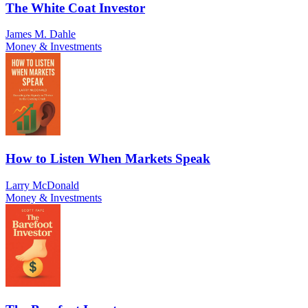
The White Coat Investor
James M. Dahle
Money & Investments
How to Listen When Markets Speak
Larry McDonald
Money & Investments