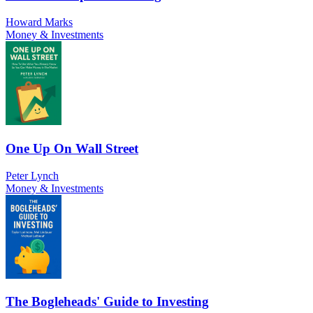
Howard Marks
Money & Investments
One Up On Wall Street
Peter Lynch
Money & Investments
The Bogleheads' Guide to Investing