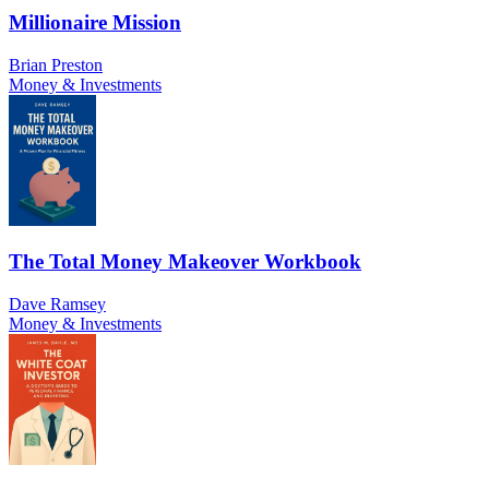
Millionaire Mission
Brian Preston
Money & Investments
The Total Money Makeover Workbook
Dave Ramsey
Money & Investments