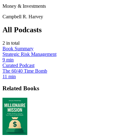
Money & Investments
Campbell R. Harvey
All Podcasts
2
in total
Book Summary
Strategic Risk Management
9 min
Curated Podcast
The 60/40 Time Bomb
11 min
Related Books