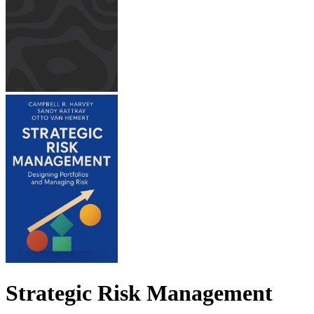
Strategic Risk Management