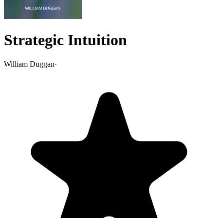
Strategic Intuition
William Duggan
·