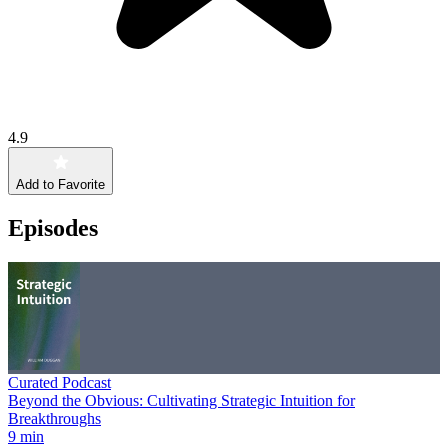
4.9
Add to Favorite
Episodes
Curated Podcast
Beyond the Obvious: Cultivating Strategic Intuition for
Breakthroughs
9 min