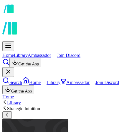
Home
Library
Ambassador
Join Discord
Get the App
Search
Home
Library
Ambassador
Join Discord
Get the App
Home
Library
Strategic Intuition