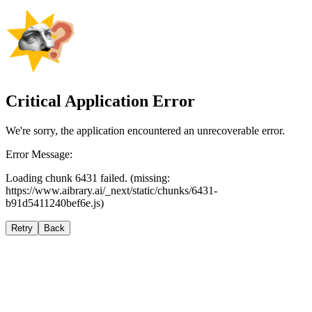
Critical Application Error
We're sorry, the application encountered an unrecoverable error.
Error Message:
Loading chunk 6431 failed. (missing:
https://www.aibrary.ai/_next/static/chunks/6431-
b91d5411240bef6e.js)
Retry
Back