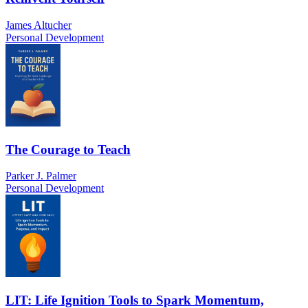
James Altucher
Personal Development
The Courage to Teach
Parker J. Palmer
Personal Development
LIT: Life Ignition Tools to Spark Momentum,