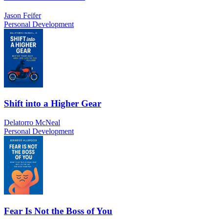
Jason Feifer
Personal Development
Shift into a Higher Gear
Delatorro McNeal
Personal Development
Fear Is Not the Boss of You