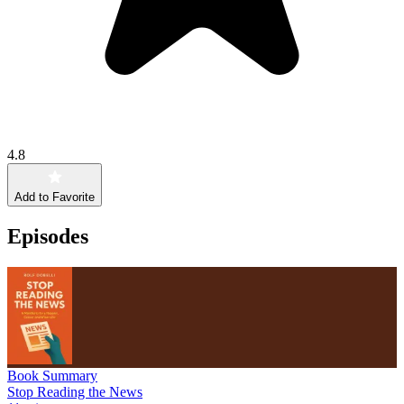
4.8
Add to Favorite
Episodes
Book Summary
Stop Reading the News