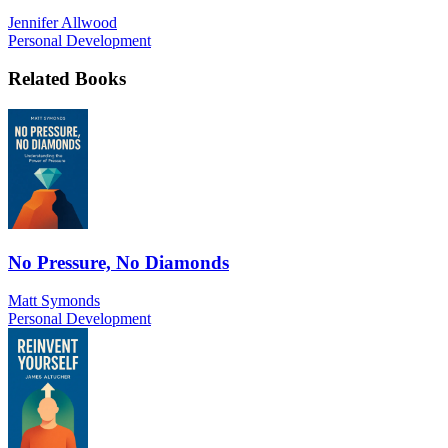
Jennifer Allwood
Personal Development
Related Books
No Pressure, No Diamonds
Matt Symonds
Personal Development