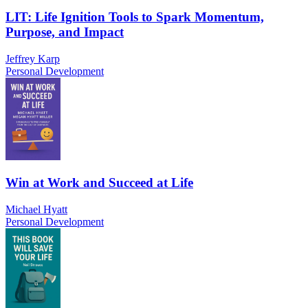
LIT: Life Ignition Tools to Spark Momentum,
Purpose, and Impact
Jeffrey Karp
Personal Development
Win at Work and Succeed at Life
Michael Hyatt
Personal Development