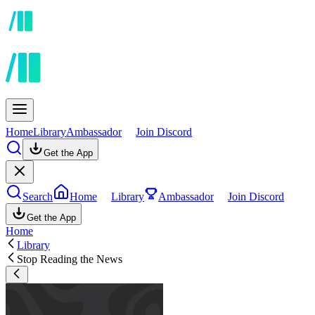
Home
Library
Ambassador
Join Discord
Get the App
Search
Home
Library
Ambassador
Join Discord
Get the App
Home
Library
Stop Reading the News