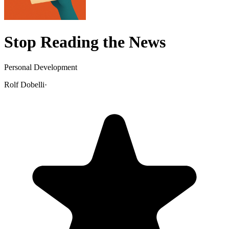
Stop Reading the News
Personal Development
Rolf Dobelli
·