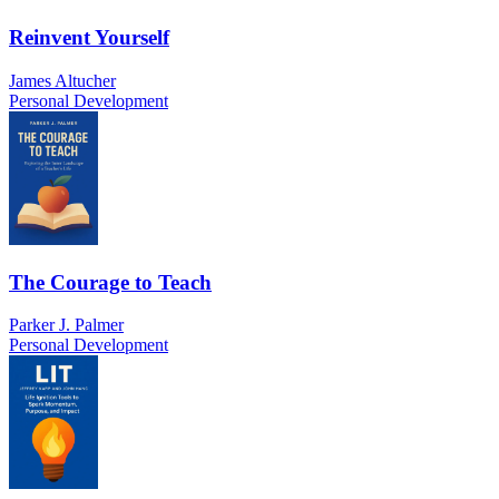
Reinvent Yourself
James Altucher
Personal Development
The Courage to Teach
Parker J. Palmer
Personal Development