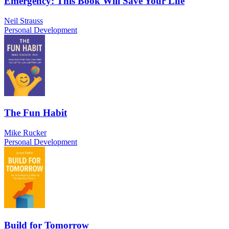
Emergency: This Book Will Save Your Life
Neil Strauss
Personal Development
The Fun Habit
Mike Rucker
Personal Development
Build for Tomorrow