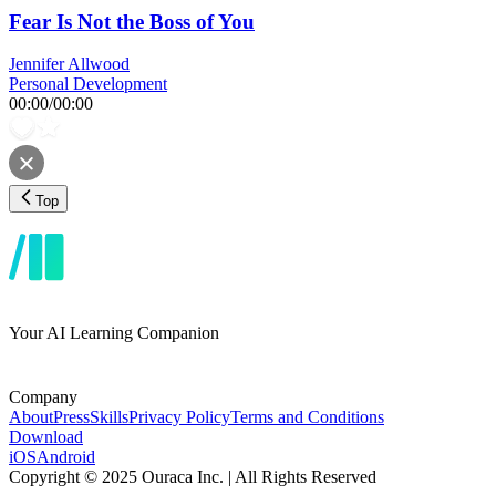
Fear Is Not the Boss of You
Jennifer Allwood
Personal Development
00:00
/
00:00
Top
Your AI Learning Companion
Company
About
Press
Skills
Privacy Policy
Terms and Conditions
Download
iOS
Android
Copyright © 2025 Ouraca Inc. | All Rights Reserved