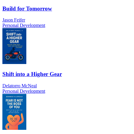
Build for Tomorrow
Jason Feifer
Personal Development
Shift into a Higher Gear
Delatorro McNeal
Personal Development