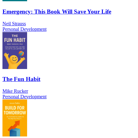
Emergency: This Book Will Save Your Life
Neil Strauss
Personal Development
The Fun Habit
Mike Rucker
Personal Development