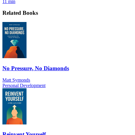
11 min
Related Books
No Pressure, No Diamonds
Matt Symonds
Personal Development
Reinvent Yourself