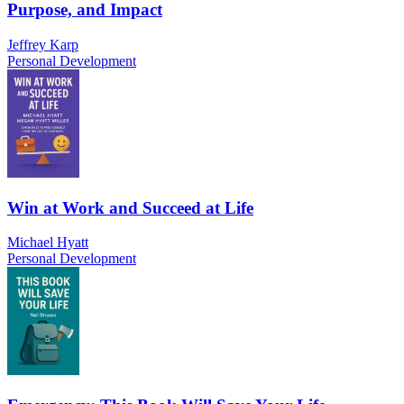
Purpose, and Impact
Jeffrey Karp
Personal Development
Win at Work and Succeed at Life
Michael Hyatt
Personal Development