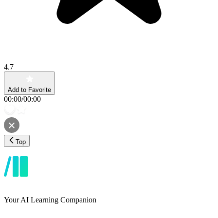
4.7
Add to Favorite
00:00
/
00:00
Top
Your AI Learning Companion