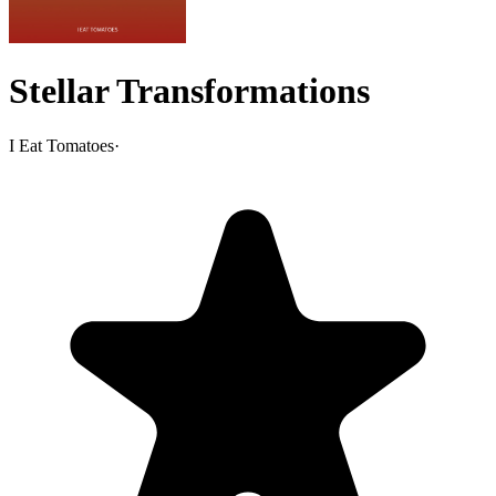
Stellar Transformations
I Eat Tomatoes
·