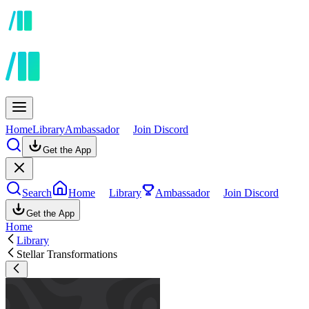
Home
Library
Ambassador
Join Discord
Get the App
Search
Home
Library
Ambassador
Join Discord
Get the App
Home
Library
Stellar Transformations